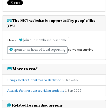
The SE1 website is supported by people like
you
join our membership scheme
Please
or
sponsor an hour of local reporting
so we can survive
More to read
Bring a better Christmas to Bankside
3 Dec 2007
Awards for most enterprising students
1 Sep 2005
Related forum discussions