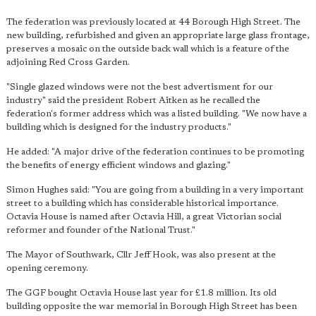
The federation was previously located at 44 Borough High Street. The
new building, refurbished and given an appropriate large glass frontage,
preserves a mosaic on the outside back wall which is a feature of the
adjoining Red Cross Garden.
"Single glazed windows were not the best advertisment for our
industry" said the president Robert Aitken as he recalled the
federation's former address which was a listed building. "We now have a
building which is designed for the industry products."
He added: "A major drive of the federation continues to be promoting
the benefits of energy efficient windows and glazing."
Simon Hughes said: "You are going from a building in a very important
street to a building which has considerable historical importance.
Octavia House is named after Octavia Hill, a great Victorian social
reformer and founder of the National Trust."
The Mayor of Southwark, Cllr Jeff Hook, was also present at the
opening ceremony.
The GGF bought Octavia House last year for £1.8 million. Its old
building opposite the war memorial in Borough High Street has been