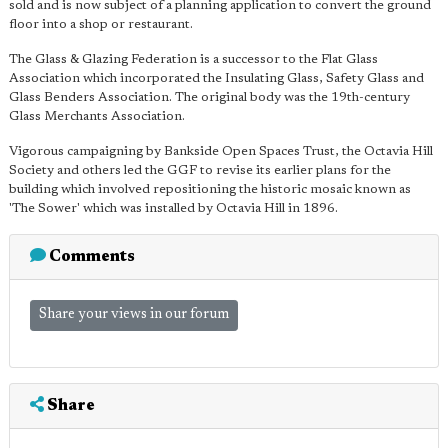
sold and is now subject of a planning application to convert the ground
floor into a shop or restaurant.
The Glass & Glazing Federation is a successor to the Flat Glass
Association which incorporated the Insulating Glass, Safety Glass and
Glass Benders Association. The original body was the 19th-century
Glass Merchants Association.
Vigorous campaigning by Bankside Open Spaces Trust, the Octavia Hill
Society and others led the GGF to revise its earlier plans for the
building which involved repositioning the historic mosaic known as
'The Sower' which was installed by Octavia Hill in 1896.
Comments
Share your views in our forum
Share