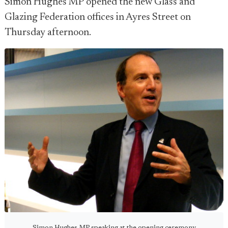
Simon Hughes MP opened the new Glass and
Glazing Federation offices in Ayres Street on
Thursday afternoon.
Simon Hughes MP speaking at the opening ceremony