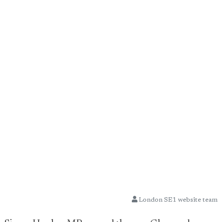
London SE1 website team