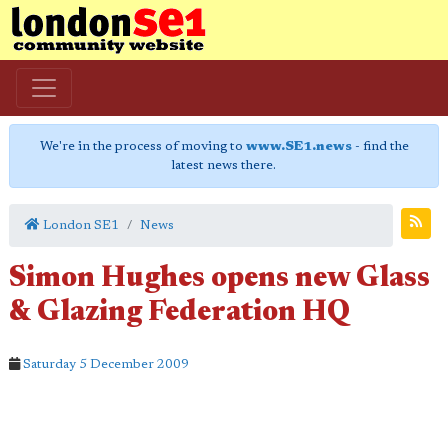
We're in the process of moving to
www.SE1.news
- find the
latest news there.
London SE1
News
Simon Hughes opens new Glass
& Glazing Federation HQ
Saturday 5 December 2009