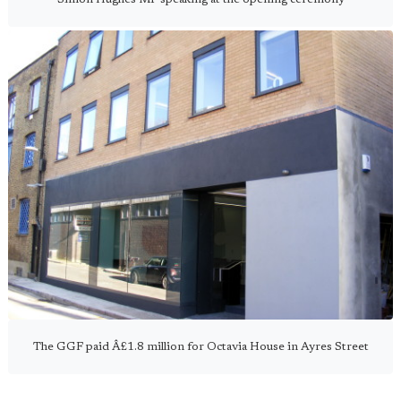
The GGF paid Â£1.8 million for Octavia House in Ayres Street