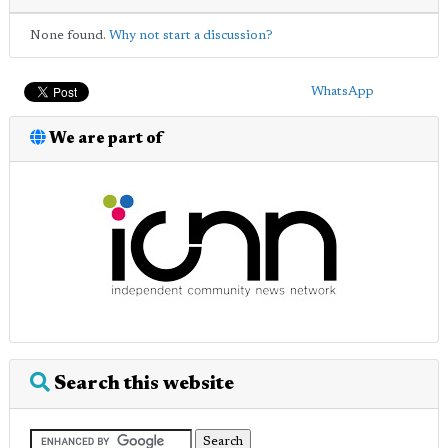
None found.
Why not start a discussion?
WhatsApp
We are part of
Search this website