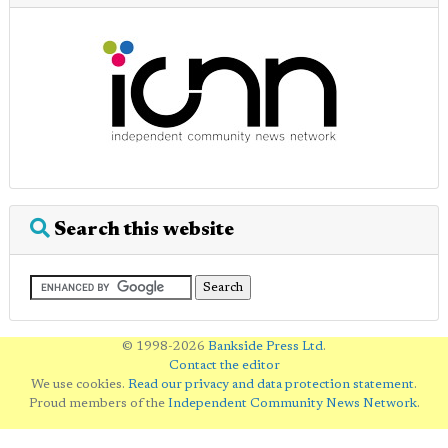
Search this website
© 1998-2026
Bankside Press Ltd
.
Contact the editor
We use cookies.
Read our privacy and data protection statement
.
Proud members of the
Independent Community News Network
.