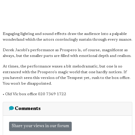
Engaging lighting and sound effects draw the audience into a palpable
wonderland which the actors convincingly sustain through every nuance.
Derek Jacobi's performance as Prospero is, of course, magnificent as
always, but the smaller parts are filled with emotional depth and realism.
At times, the performance waxes a bit melodramatic, but one is so
entranced with the Prospero's magic world that one hardly notices. If
you haven't seen this version of the Tempest yet, rush to the box office.
You won't be disappointed.
• Old Vic box office 020 7369 1722
Comments
Share your views in our forum