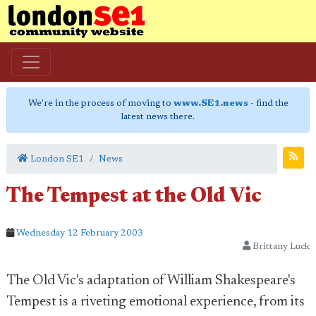
We're in the process of moving to
www.SE1.news
- find the
latest news there.
London SE1
News
The Tempest at the Old Vic
Wednesday 12 February 2003
Brittany Luck
The Old Vic's adaptation of William Shakespeare's
Tempest is a riveting emotional experience, from its