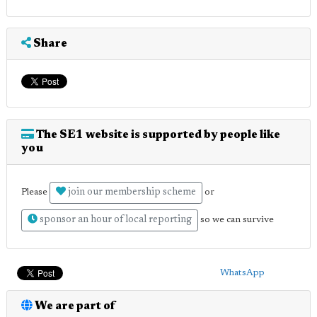
Share
The SE1 website is supported by people like
you
join our membership scheme
Please
or
sponsor an hour of local reporting
so we can survive
WhatsApp
We are part of