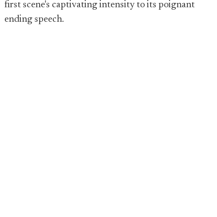
first scene's captivating intensity to its poignant
ending speech.