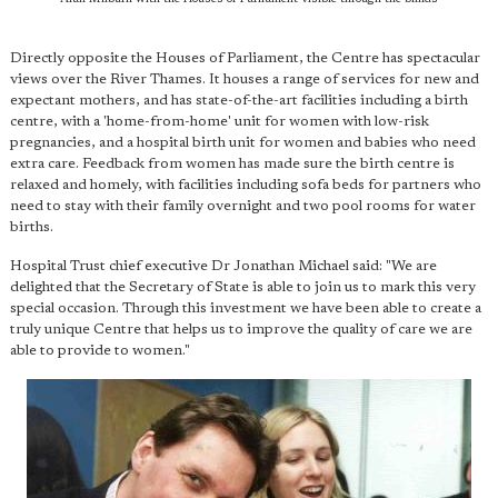
Directly opposite the Houses of Parliament, the Centre has spectacular
views over the River Thames. It houses a range of services for new and
expectant mothers, and has state-of-the-art facilities including a birth
centre, with a 'home-from-home' unit for women with low-risk
pregnancies, and a hospital birth unit for women and babies who need
extra care. Feedback from women has made sure the birth centre is
relaxed and homely, with facilities including sofa beds for partners who
need to stay with their family overnight and two pool rooms for water
births.
Hospital Trust chief executive Dr Jonathan Michael said: "We are
delighted that the Secretary of State is able to join us to mark this very
special occasion. Through this investment we have been able to create a
truly unique Centre that helps us to improve the quality of care we are
able to provide to women."