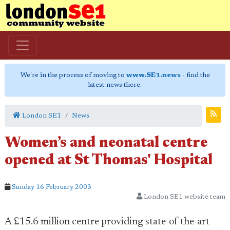
We're in the process of moving to
www.SE1.news
- find the
latest news there.
London SE1
News
Women’s and neonatal centre
opened at St Thomas' Hospital
Sunday 16 February 2003
London SE1 website team
A £15.6 million centre providing state-of-the-art