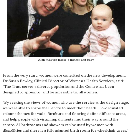
Alan Milburn meets a mother and baby
From the very start, women were consulted on the new development.
Dr Susan Bewley, Clinical Director of Women's Health Services, said:
"The Trust serves a diverse population and the Centre has been
designed to appeal to, and be accessible to, all women.
"By seeking the views of women who use the service at the design stage,
we were able to shape the Centre to meet their needs. Co-ordinated
colour schemes for walls, furniture and flooring define different areas,
and help people with visual impairments find their way around the
centre. All bathrooms and showers can be used by women with
disabilities and there is a fully adapted birth room for wheelchair users."