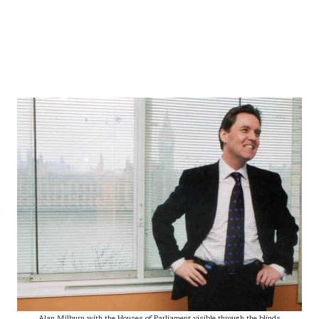
Alan Milburn with the Houses of Parliament visible through the blinds