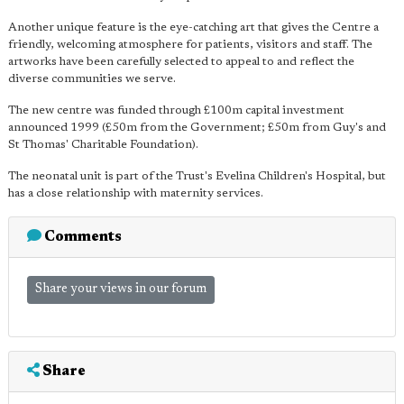
Another unique feature is the eye-catching art that gives the Centre a
friendly, welcoming atmosphere for patients, visitors and staff. The
artworks have been carefully selected to appeal to and reflect the
diverse communities we serve.
The new centre was funded through £100m capital investment
announced 1999 (£50m from the Government; £50m from Guy's and
St Thomas' Charitable Foundation).
The neonatal unit is part of the Trust's Evelina Children's Hospital, but
has a close relationship with maternity services.
Comments
Share your views in our forum
Share