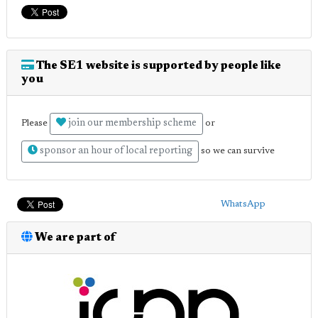
The SE1 website is supported by people like
you
join our membership scheme
Please
or
sponsor an hour of local reporting
so we can survive
WhatsApp
We are part of