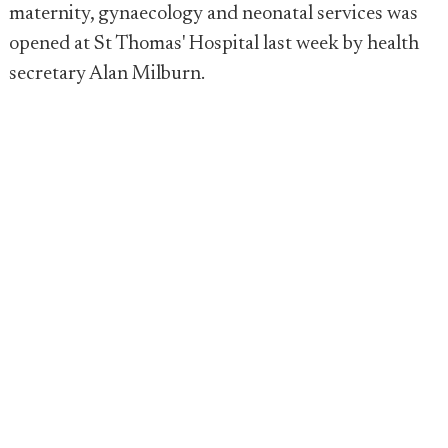
maternity, gynaecology and neonatal services was
opened at St Thomas' Hospital last week by health
secretary Alan Milburn.