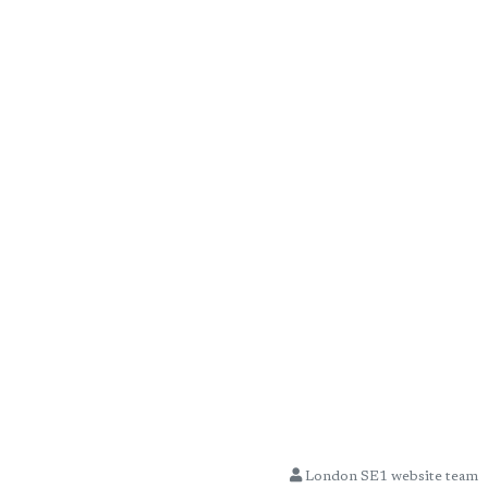
London SE1 website team