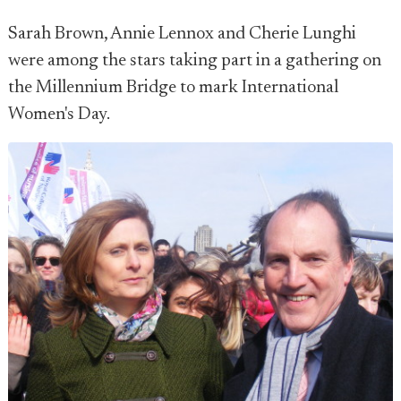
Sarah Brown, Annie Lennox and Cherie Lunghi
were among the stars taking part in a gathering on
the Millennium Bridge to mark International
Women's Day.