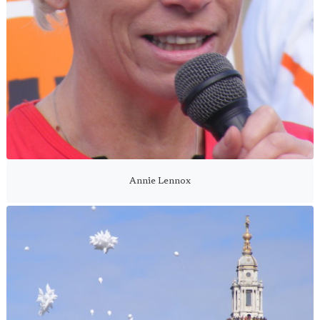
Annie Lennox