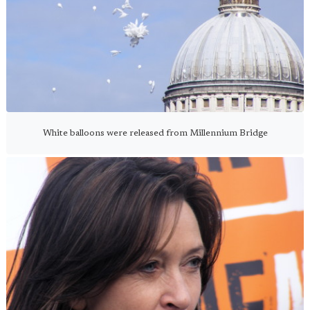
White balloons were released from Millennium Bridge