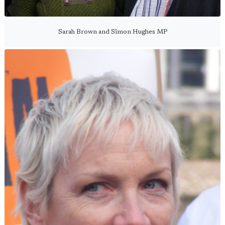
Sarah Brown and Simon Hughes MP