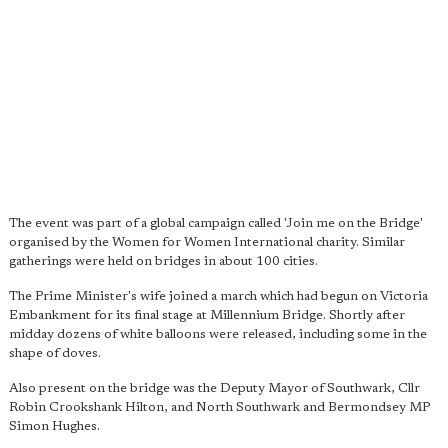
The event was part of a global campaign called 'Join me on the Bridge'
organised by the Women for Women International charity. Similar
gatherings were held on bridges in about 100 cities.
The Prime Minister's wife joined a march which had begun on Victoria
Embankment for its final stage at Millennium Bridge. Shortly after
midday dozens of white balloons were released, including some in the
shape of doves.
Also present on the bridge was the Deputy Mayor of Southwark, Cllr
Robin Crookshank Hilton, and North Southwark and Bermondsey MP
Simon Hughes.