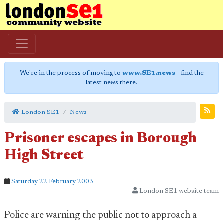
We're in the process of moving to
www.SE1.news
- find the
latest news there.
London SE1
News
Prisoner escapes in Borough
High Street
Saturday 22 February 2003
London SE1 website team
Police are warning the public not to approach a