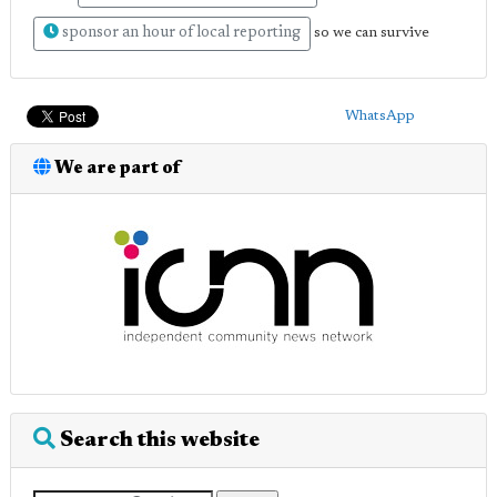
sponsor an hour of local reporting
so we can survive
WhatsApp
We are part of
Search this website