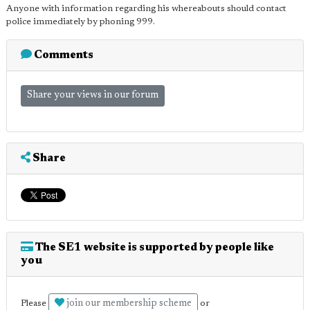
Anyone with information regarding his whereabouts should contact
police immediately by phoning 999.
Comments
Share your views in our forum
Share
The SE1 website is supported by people like
you
join our membership scheme
Please
or