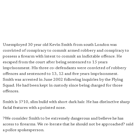
Unemployed 30 year old Kevin Smith from south London was
convicted of conspiracy to commit armed robbery and conspiracy to
possess a firearm with intent to commit an indictable offence. He
escaped from the court after being sentenced to 15 years
imprisonment. His three co-defendants were convicted of robbery
offences and sentenced to 13, 12 and five years imprisonment.
Smith was arrested in June 2002 following inquiries by the Flying
Squad. He had been kept in custody since being charged for those
offences.
Smith is 5?10, slim build with short dark hair. He has distinctive sharp
facial features with a pointed nose.
?We consider Smith to be extremely dangerous and believe he has
access to firearms. We re-iterate that he should not be approached? said
a police spokesperson.