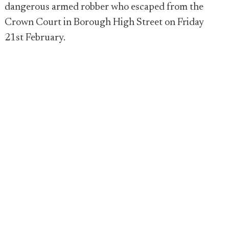
dangerous armed robber who escaped from the
Crown Court in Borough High Street on Friday
21st February.