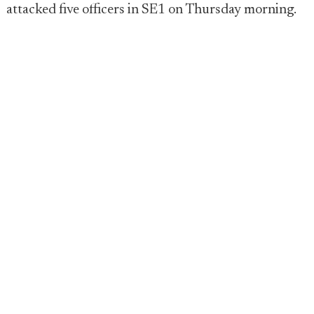
attacked five officers in SE1 on Thursday morning.