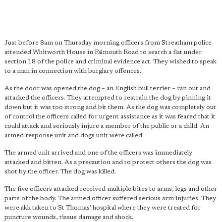
Just before 8am on Thursday morning officers from Streatham police
attended Whitworth House in Falmouth Road to search a flat under
section 18 of the police and criminal evidence act. They wished to speak
to a man in connection with burglary offences.
As the door was opened the dog – an English bull terrier – ran out and
attacked the officers. They attempted to restrain the dog by pinning it
down but it was too strong and bit them. As the dog was completely out
of control the officers called for urgent assistance as it was feared that it
could attack and seriously injure a member of the public or a child. An
armed response unit and dogs unit were called.
The armed unit arrived and one of the officers was immediately
attacked and bitten. As a precaution and to protect others the dog was
shot by the officer. The dog was killed.
The five officers attacked received multiple bites to arms, legs and other
parts of the body. The armed officer suffered serious arm injuries. They
were akk taken to St Thomas' hospital where they were treated for
puncture wounds, tissue damage and shock.