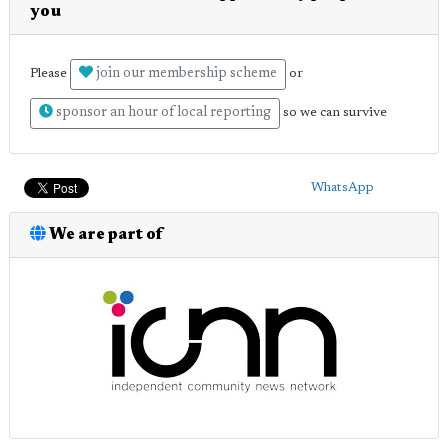
you
join our membership scheme
Please
or
sponsor an hour of local reporting
so we can survive
WhatsApp
We are part of