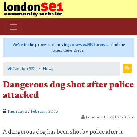
We're in the process of moving to
www.SE1.news
- find the
latest news there.
London SE1
News
Dangerous dog shot after police
attacked
Thursday 27 February 2003
London SE1 website team
A dangerous dog has been shot by police after it