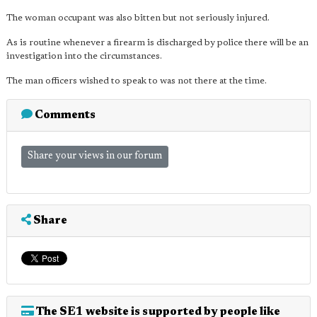
The woman occupant was also bitten but not seriously injured.
As is routine whenever a firearm is discharged by police there will be an
investigation into the circumstances.
The man officers wished to speak to was not there at the time.
Comments
Share your views in our forum
Share
The SE1 website is supported by people like