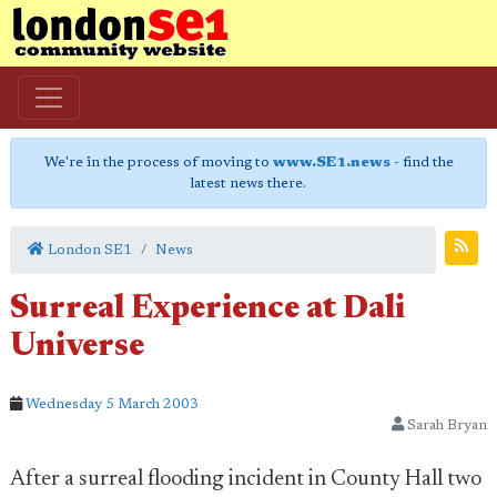
We're in the process of moving to
www.SE1.news
- find the
latest news there.
London SE1
News
Surreal Experience at Dali
Universe
Wednesday 5 March 2003
Sarah Bryan
After a surreal flooding incident in County Hall two