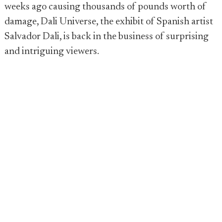
weeks ago causing thousands of pounds worth of
damage, Dali Universe, the exhibit of Spanish artist
Salvador Dali, is back in the business of surprising
and intriguing viewers.