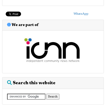
WhatsApp
We are part of
Search this website