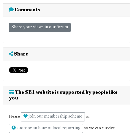
Comments
Share your views in our forum
Share
The SE1 website is supported by people like
you
join our membership scheme
Please
or
sponsor an hour of local reporting
so we can survive