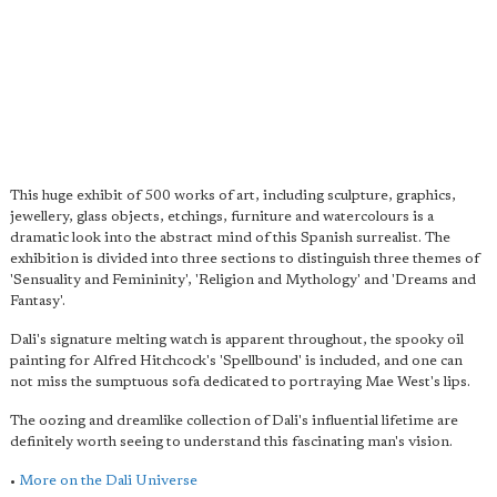
This huge exhibit of 500 works of art, including sculpture, graphics,
jewellery, glass objects, etchings, furniture and watercolours is a
dramatic look into the abstract mind of this Spanish surrealist. The
exhibition is divided into three sections to distinguish three themes of
'Sensuality and Femininity', 'Religion and Mythology' and 'Dreams and
Fantasy'.
Dali's signature melting watch is apparent throughout, the spooky oil
painting for Alfred Hitchcock's 'Spellbound' is included, and one can
not miss the sumptuous sofa dedicated to portraying Mae West's lips.
The oozing and dreamlike collection of Dali's influential lifetime are
definitely worth seeing to understand this fascinating man's vision.
•
More on the Dali Universe