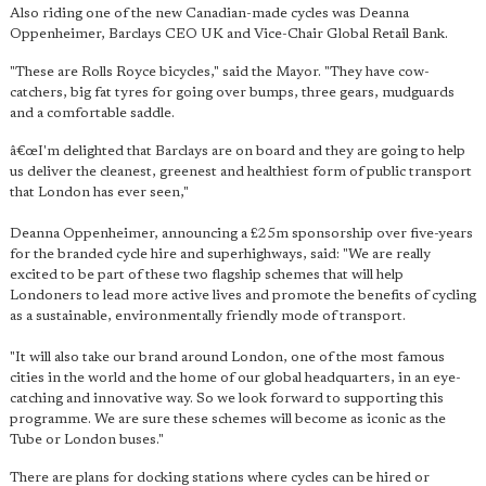
Also riding one of the new Canadian-made cycles was Deanna
Oppenheimer, Barclays CEO UK and Vice-Chair Global Retail Bank.
"These are Rolls Royce bicycles," said the Mayor. "They have cow-
catchers, big fat tyres for going over bumps, three gears, mudguards
and a comfortable saddle.
â€œI'm delighted that Barclays are on board and they are going to help
us deliver the cleanest, greenest and healthiest form of public transport
that London has ever seen,"
Deanna Oppenheimer, announcing a £25m sponsorship over five-years
for the branded cycle hire and superhighways, said: "We are really
excited to be part of these two flagship schemes that will help
Londoners to lead more active lives and promote the benefits of cycling
as a sustainable, environmentally friendly mode of transport.
"It will also take our brand around London, one of the most famous
cities in the world and the home of our global headquarters, in an eye-
catching and innovative way. So we look forward to supporting this
programme. We are sure these schemes will become as iconic as the
Tube or London buses."
There are plans for docking stations where cycles can be hired or