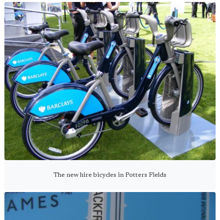
The new hire bicycles in Potters Fields