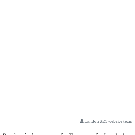
London SE1 website team