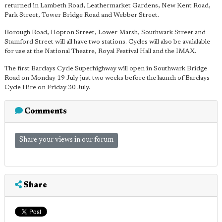
returned in Lambeth Road, Leathermarket Gardens, New Kent Road,
Park Street, Tower Bridge Road and Webber Street.
Borough Road, Hopton Street, Lower Marsh, Southwark Street and
Stamford Street will all have two stations. Cycles will also be avaialable
for use at the National Theatre, Royal Festival Hall and the IMAX.
The first Barclays Cycle Superhighway will open in Southwark Bridge
Road on Monday 19 July just two weeks before the launch of Barclays
Cycle Hire on Friday 30 July.
Comments
Share your views in our forum
Share