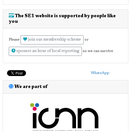
The SE1 website is supported by people like
you
join our membership scheme
Please
or
sponsor an hour of local reporting
so we can survive
WhatsApp
We are part of