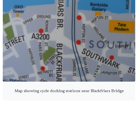
Map showing cycle docking stations near Blackfriars Bridge