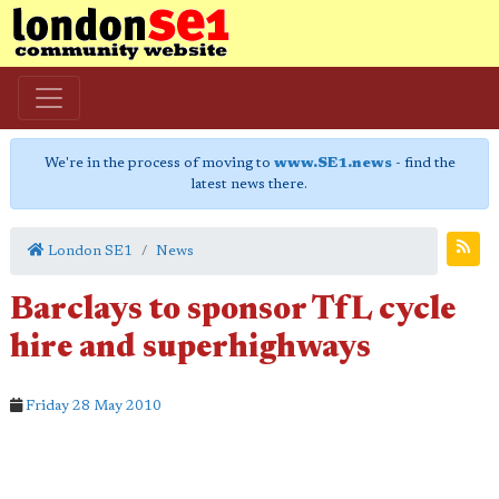
We're in the process of moving to
www.SE1.news
- find the
latest news there.
London SE1
News
Barclays to sponsor TfL cycle
hire and superhighways
Friday 28 May 2010