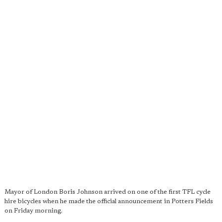
Mayor of London Boris Johnson arrived on one of the first TFL cycle
hire bicycles when he made the official announcement in Potters Fields
on Friday morning.