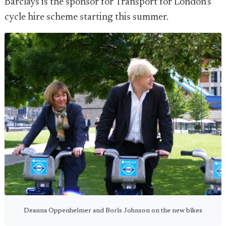
Barclays is the sponsor for Transport for London's
cycle hire scheme starting this summer.
Deanna Oppenheimer and Boris Johnson on the new bikes