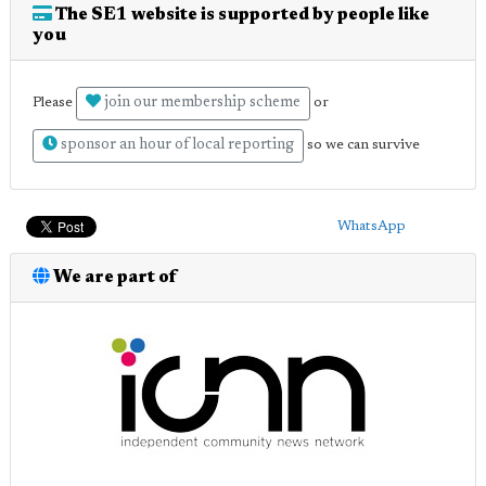
The SE1 website is supported by people like
you
join our membership scheme
Please
or
sponsor an hour of local reporting
so we can survive
WhatsApp
We are part of