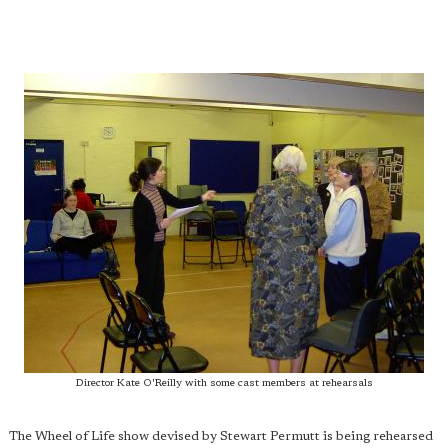
Director Kate O'Reilly with some cast members at rehearsals
The Wheel of Life show devised by Stewart Permutt is being rehearsed