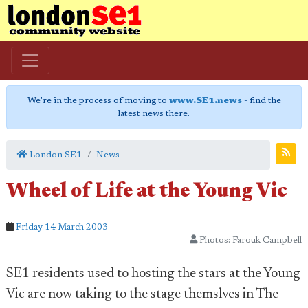
We're in the process of moving to
www.SE1.news
- find the
latest news there.
London SE1
News
Wheel of Life at the Young Vic
Friday 14 March 2003
Photos: Farouk Campbell
SE1 residents used to hosting the stars at the Young
Vic are now taking to the stage themslves in The