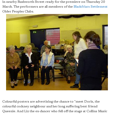
in nearby Rushworth Street ready for the premiere on Thursday 20
March. The performers are all members of the
Blackfriars Settlement
Older Peoples Clubs.
Colourful posters are advertising the chance to "meet Doris, the
colourful cockney neighbour and her long suffering best friend
Queenie. And Liz the ex-dancer who fell off the stage at Collins Music