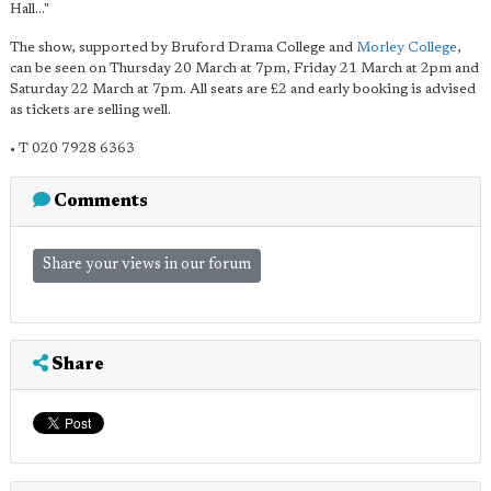
Hall..."
The show, supported by Bruford Drama College and
Morley College
,
can be seen on Thursday 20 March at 7pm, Friday 21 March at 2pm and
Saturday 22 March at 7pm. All seats are £2 and early booking is advised
as tickets are selling well.
• T 020 7928 6363
Comments
Share your views in our forum
Share