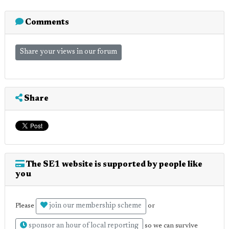
Comments
Share your views in our forum
Share
The SE1 website is supported by people like
you
join our membership scheme
Please
or
sponsor an hour of local reporting
so we can survive