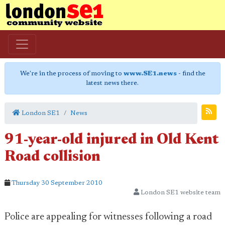
We're in the process of moving to
www.SE1.news
- find the
latest news there.
London SE1
News
91-year-old injured in Old Kent
Road collision
Thursday 30 September 2010
London SE1 website team
Police are appealing for witnesses following a road