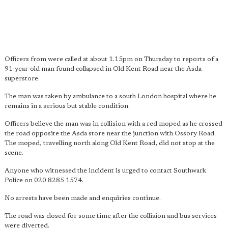
Officers from were called at about 1.15pm on Thursday to reports of a
91-year-old man found collapsed in Old Kent Road near the Asda
superstore.
The man was taken by ambulance to a south London hospital where he
remains in a serious but stable condition.
Officers believe the man was in collision with a red moped as he crossed
the road opposite the Asda store near the junction with Ossory Road.
The moped, travelling north along Old Kent Road, did not stop at the
scene.
Anyone who witnessed the incident is urged to contact Southwark
Police on 020 8285 1574.
No arrests have been made and enquiries continue.
The road was closed for some time after the collision and bus services
were diverted.