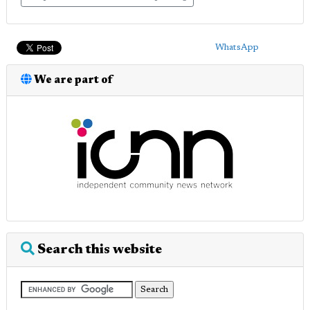
WhatsApp
We are part of
Search this website