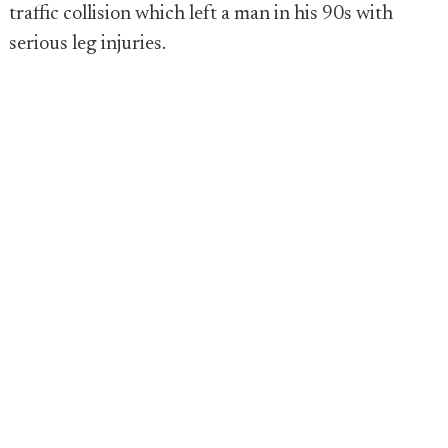
traffic collision which left a man in his 90s with
serious leg injuries.