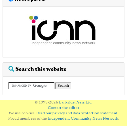
We are part of
Search this website
© 1998-2026
Bankside Press Ltd
.
Contact the editor
We use cookies.
Read our privacy and data protection statement
.
Proud members of the
Independent Community News Network
.