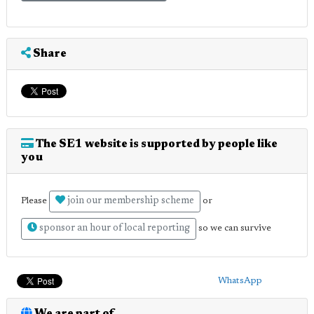
Share
The SE1 website is supported by people like
you
join our membership scheme
Please
or
sponsor an hour of local reporting
so we can survive
WhatsApp