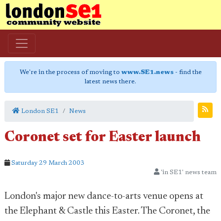
We're in the process of moving to
www.SE1.news
- find the
latest news there.
London SE1
News
Coronet set for Easter launch
Saturday 29 March 2003
'in SE1' news team
London's major new dance-to-arts venue opens at
the Elephant & Castle this Easter. The Coronet, the