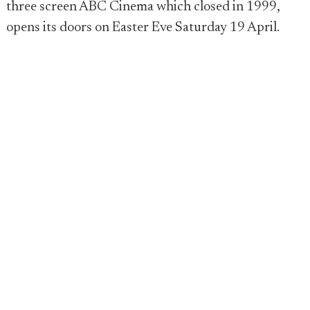
three screen ABC Cinema which closed in 1999,
opens its doors on Easter Eve Saturday 19 April.