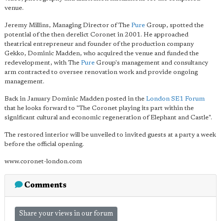
venue.
Jeremy Millins, Managing Director of The
Pure
Group, spotted the
potential of the then derelict Coronet in 2001. He approached
theatrical entrepreneur and founder of the production company
Gekko, Dominic Madden, who acquired the venue and funded the
redevelopment, with The
Pure
Group's management and consultancy
arm contracted to oversee renovation work and provide ongoing
management.
Back in January Dominic Madden posted in the
London SE1 Forum
that he looks forward to "The Coronet playing its part within the
significant cultural and economic regeneration of Elephant and Castle".
The restored interior will be unveiled to invited guests at a party a week
before the official opening.
www.coronet-london.com
Comments
Share your views in our forum