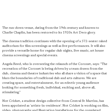
The run-down venue, dating from the 19th century and known to
Charlie Chaplin, has been restored to its 1920s Art Deco glory.
The cinema tradition continues with the opening of a 572-seater raked
auditorium for film screenings as well as live performances. It will also
provide a versatile home for regular club nights, live music, art house
cinema screenings and special events.
Angela Reed, who is overseeing the relaunch of the Coronet, says: "The
recreation of the Coronet is being driven by a team drawn from the
club, cinema and theatre industries who all share a vision of a space that
blurs the boundaries of traditional club and arts cultures. We are
creating space, and entertainment, for an eclectic young audience
looking for something fresh, individual, exciting and, above all,
stimulating."
Not Cricket, a student design collective from Central St Martins, has
been appointed as 'artists-in-residence'. Not Cricket is working on film,
video, photography and illustration installations for the completed