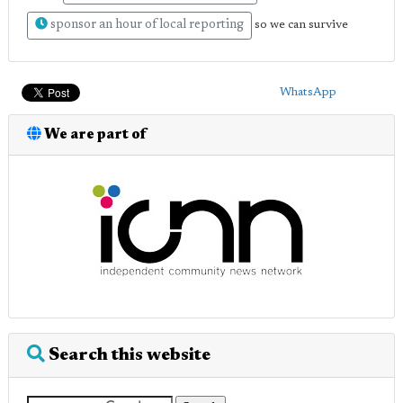
sponsor an hour of local reporting
so we can survive
WhatsApp
We are part of
Search this website