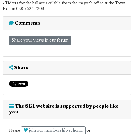
• Tickets for the ball are available from the mayor's office at the Town
Hall on 020 7525 7303
Comments
Share your views in our forum
Share
The SE1 website is supported by people like
you
join our membership scheme
Please
or