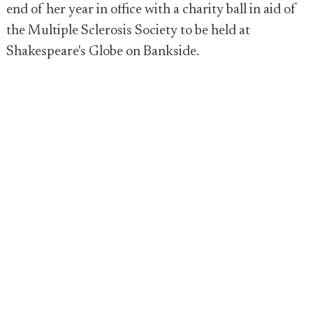
end of her year in office with a charity ball in aid of
the Multiple Sclerosis Society to be held at
Shakespeare's Globe on Bankside.