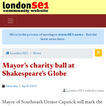
We're in the process of moving to
www.SE1.news
- find the
latest news there.
London SE1
News
Mayor’s charity ball at
Shakespeare’s Globe
Saturday 5 April 2003
London SE1 website team
Mayor of Southwark Denise Capstick will mark the