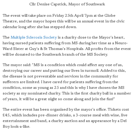
Cllr Denise Capstick, Mayor of Southwark
The event will take place on Friday 25th April 7pm at the Globe
Theatre, and the mayor hopes this will be an annual event in the civic
calendar long after she has stepped down.
The
Multiple Sclerosis Society
is a charity close to the Mayor's heart,
having nursed patients suffering from MS during her time as a Neuro-
Ward Sister at Guy's & St Thomas's Hospitals. All profits from the event
will be donated to the Southwark branch of the MS Society.
The mayor said: "MS is a condition which could affect any one of us,
destroying our career and putting our lives in turmoil. Added to this,
the disease is not preventable and services in the community for
sufferers are limited. I have cared for patients suffering from the
condition, some as young as 25 and this is why I have chosen the MS
society as my nominated charity. This is the first charity ball in a number
of years, it will be a great night so come along and join the fun!"
The entire event has been organised by the mayor's office. Tickets cost
£45, which includes pre-dinner drinks, a 3-course meal with wine, live
entertainment and band, a charity auction and an appearance by a Del
Boy look-a-like.