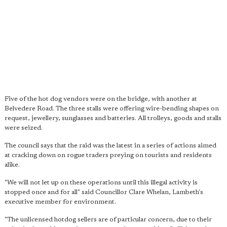
Five of the hot dog vendors were on the bridge, with another at
Belvedere Road. The three stalls were offering wire-bending shapes on
request, jewellery, sunglasses and batteries. All trolleys, goods and stalls
were seized.
The council says that the raid was the latest in a series of actions aimed
at cracking down on rogue traders preying on tourists and residents
alike.
"We will not let up on these operations until this illegal activity is
stopped once and for all" said Councillor Clare Whelan, Lambeth's
executive member for environment.
"The unlicensed hotdog sellers are of particular concern, due to their