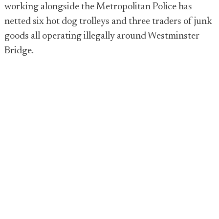
working alongside the Metropolitan Police has
netted six hot dog trolleys and three traders of junk
goods all operating illegally around Westminster
Bridge.