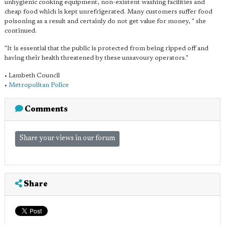
unhygienic cooking equipment, non-existent washing facilities and
cheap food which is kept unrefrigerated. Many customers suffer food
poisoning as a result and certainly do not get value for money, " she
continued.
"It is essential that the public is protected from being ripped off and
having their health threatened by these unsavoury operators."
• Lambeth Council
•
Metropolitan Police
Comments
Share your views in our forum
Share