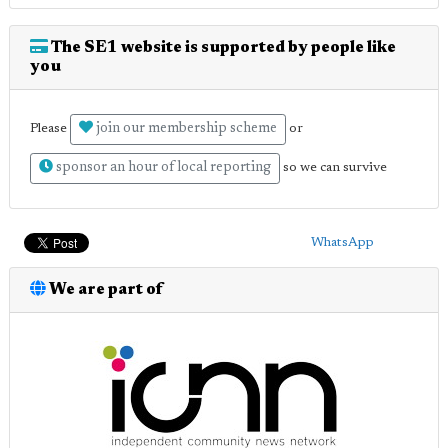
The SE1 website is supported by people like
you
join our membership scheme
Please
or
sponsor an hour of local reporting
so we can survive
WhatsApp
We are part of