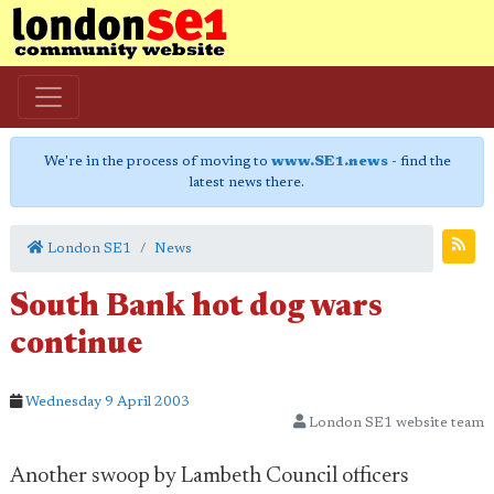
We're in the process of moving to
www.SE1.news
- find the
latest news there.
London SE1
News
South Bank hot dog wars
continue
Wednesday 9 April 2003
London SE1 website team
Another swoop by Lambeth Council officers