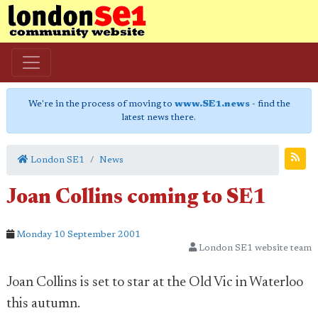
We're in the process of moving to
www.SE1.news
- find the
latest news there.
London SE1
News
Joan Collins coming to SE1
Monday 10 September 2001
London SE1 website team
Joan Collins is set to star at the Old Vic in Waterloo
this autumn.