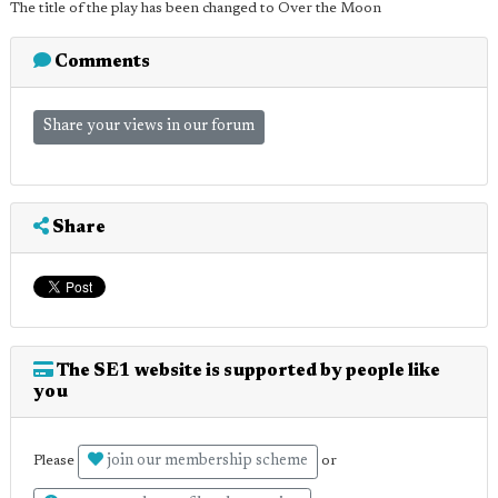
The title of the play has been changed to Over the Moon
Comments
Share your views in our forum
Share
The SE1 website is supported by people like
you
join our membership scheme
Please
or