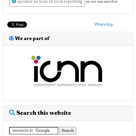
sponsor an hour of local reporting
so we can survive
WhatsApp
We are part of
Search this website