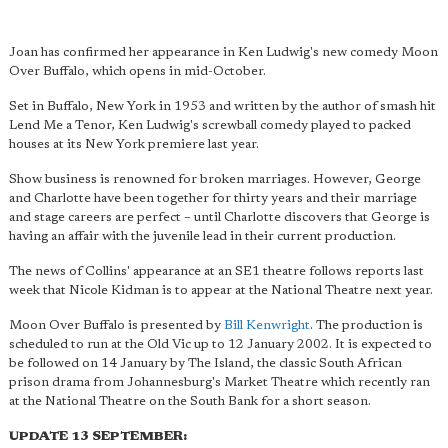
Joan has confirmed her appearance in Ken Ludwig's new comedy Moon
Over Buffalo, which opens in mid-October.
Set in Buffalo, New York in 1953 and written by the author of smash hit
Lend Me a Tenor, Ken Ludwig's screwball comedy played to packed
houses at its New York premiere last year.
Show business is renowned for broken marriages. However, George
and Charlotte have been together for thirty years and their marriage
and stage careers are perfect – until Charlotte discovers that George is
having an affair with the juvenile lead in their current production.
The news of Collins' appearance at an SE1 theatre follows reports last
week that Nicole Kidman is to appear at the National Theatre next year.
Moon Over Buffalo is presented by
Bill Kenwright
. The production is
scheduled to run at the Old Vic up to 12 January 2002. It is expected to
be followed on 14 January by The Island, the classic South African
prison drama from Johannesburg's Market Theatre which recently ran
at the National Theatre on the South Bank for a short season.
UPDATE 13 SEPTEMBER: