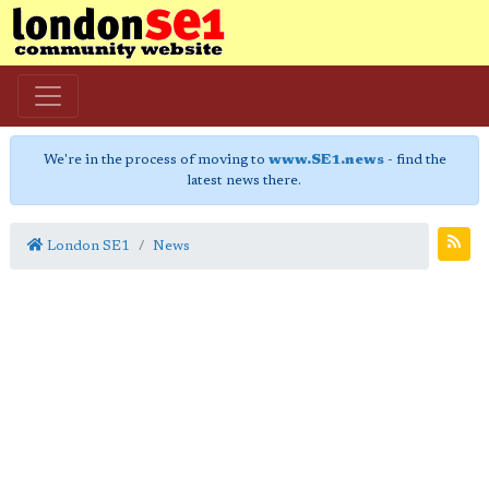
We're in the process of moving to
www.SE1.news
- find the
latest news there.
London SE1
News