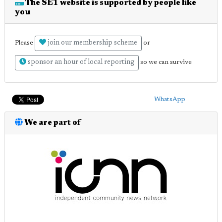
The SE1 website is supported by people like
you
join our membership scheme
Please
or
sponsor an hour of local reporting
so we can survive
WhatsApp
We are part of