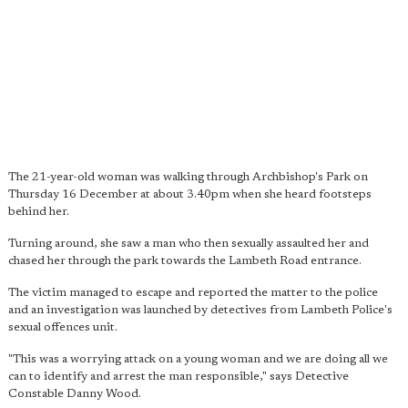
The 21-year-old woman was walking through Archbishop's Park on
Thursday 16 December at about 3.40pm when she heard footsteps
behind her.
Turning around, she saw a man who then sexually assaulted her and
chased her through the park towards the Lambeth Road entrance.
The victim managed to escape and reported the matter to the police
and an investigation was launched by detectives from Lambeth Police's
sexual offences unit.
"This was a worrying attack on a young woman and we are doing all we
can to identify and arrest the man responsible," says Detective
Constable Danny Wood.