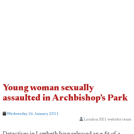
Young woman sexually
assaulted in Archbishop’s Park
Wednesday 26 January 2011
London SE1 website team