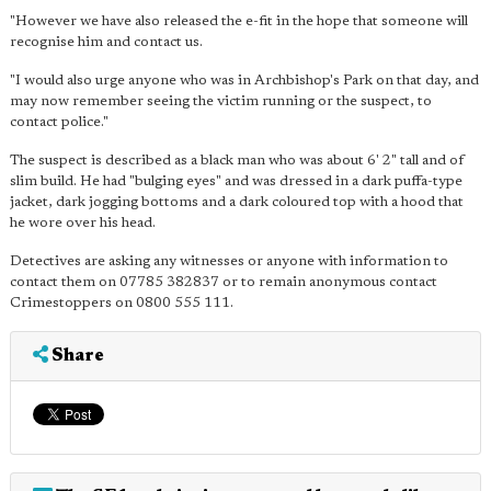
"However we have also released the e-fit in the hope that someone will
recognise him and contact us.
"I would also urge anyone who was in Archbishop's Park on that day, and
may now remember seeing the victim running or the suspect, to
contact police."
The suspect is described as a black man who was about 6' 2" tall and of
slim build. He had "bulging eyes" and was dressed in a dark puffa-type
jacket, dark jogging bottoms and a dark coloured top with a hood that
he wore over his head.
Detectives are asking any witnesses or anyone with information to
contact them on 07785 382837 or to remain anonymous contact
Crimestoppers on 0800 555 111.
Share