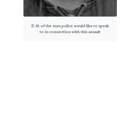
E-fit of the man police would like to speak
to in connection with this assault