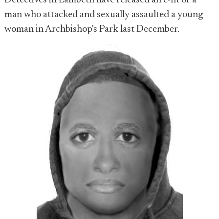
Detectives in Lambeth have released an e-fit of a
man who attacked and sexually assaulted a young
woman in Archbishop's Park last December.