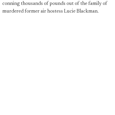
conning thousands of pounds out of the family of
murdered former air hostess Lucie Blackman.