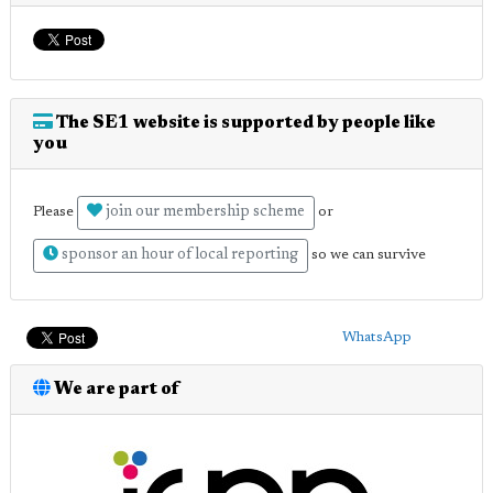
The SE1 website is supported by people like
you
join our membership scheme
Please
or
sponsor an hour of local reporting
so we can survive
WhatsApp
We are part of