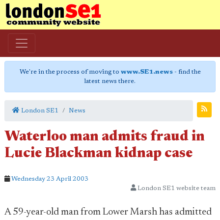
We're in the process of moving to
www.SE1.news
- find the
latest news there.
London SE1
News
Waterloo man admits fraud in
Lucie Blackman kidnap case
Wednesday 23 April 2003
London SE1 website team
A 59-year-old man from Lower Marsh has admitted