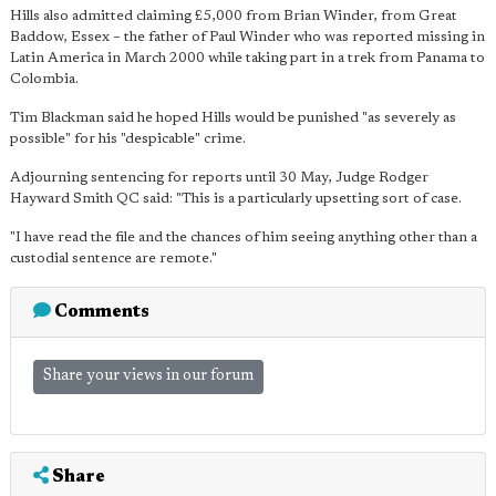
Hills also admitted claiming £5,000 from Brian Winder, from Great
Baddow, Essex – the father of Paul Winder who was reported missing in
Latin America in March 2000 while taking part in a trek from Panama to
Colombia.
Tim Blackman said he hoped Hills would be punished "as severely as
possible" for his "despicable" crime.
Adjourning sentencing for reports until 30 May, Judge Rodger
Hayward Smith QC said: "This is a particularly upsetting sort of case.
"I have read the file and the chances of him seeing anything other than a
custodial sentence are remote."
Comments
Share your views in our forum
Share