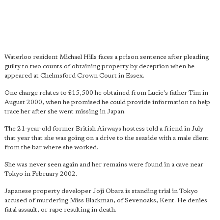
Waterloo resident Michael Hills faces a prison sentence after pleading
guilty to two counts of obtaining property by deception when he
appeared at Chelmsford Crown Court in Essex.
One charge relates to £15,500 he obtained from Lucie's father Tim in
August 2000, when he promised he could provide information to help
trace her after she went missing in Japan.
The 21-year-old former British Airways hostess told a friend in July
that year that she was going on a drive to the seaside with a male client
from the bar where she worked.
She was never seen again and her remains were found in a cave near
Tokyo in February 2002.
Japanese property developer Joji Obara is standing trial in Tokyo
accused of murdering Miss Blackman, of Sevenoaks, Kent. He denies
fatal assault, or rape resulting in death.