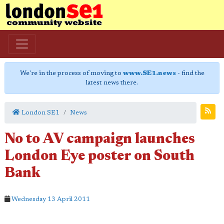
We're in the process of moving to
www.SE1.news
- find the
latest news there.
London SE1
News
No to AV campaign launches
London Eye poster on South
Bank
Wednesday 13 April 2011