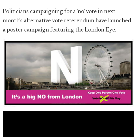
Politicians campaigning for a 'no' vote in next
month's alternative vote referendum have launched
a poster campaign featuring the London Eye.