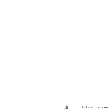
London SE1 website team