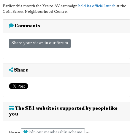
Earlier this month the Yes to AV campaign
held its official launch
at the
Coin Street Neighbourhood Centre.
Comments
Share your views in our forum
Share
The SE1 website is supported by people like
you
join our membership scheme
Please
or