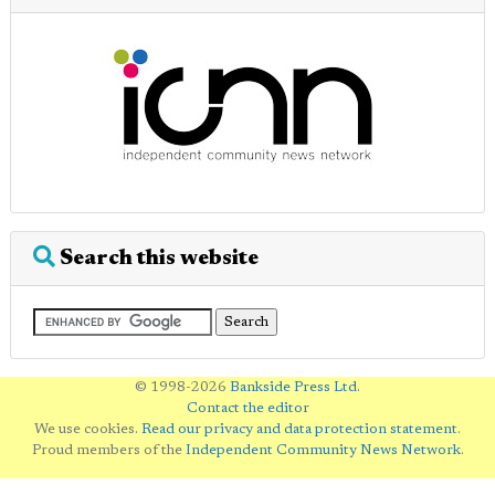
Search this website
© 1998-2026
Bankside Press Ltd
.
Contact the editor
We use cookies.
Read our privacy and data protection statement
.
Proud members of the
Independent Community News Network
.