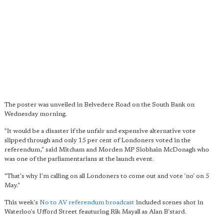
The poster was unveiled in Belvedere Road on the South Bank on
Wednesday morning.
"It would be a disaster if the unfair and expensive alternative vote
slipped through and only 15 per cent of Londoners voted in the
referendum," said Mitcham and Morden MP Siobhain McDonagh who
was one of the parliamentarians at the launch event.
"That's why I'm calling on all Londoners to come out and vote 'no' on 5
May."
This week's
No to AV referendum broadcast
included scenes shot in
Waterloo's Ufford Street feauturing Rik Mayall as Alan B'stard.