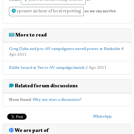
sponsor an hour of local reporting
so we can survive
More to read
Greg Dyke and pro-AV campaigners unveil poster at Bankside
4
Apr 2011
Eddie Izzard at Yes to AV campaign launch
2 Apr 2011
Related forum discussions
None found.
Why not start a discussion?
WhatsApp
We are part of