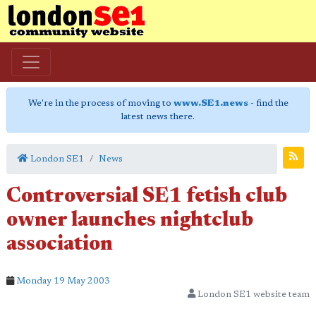
We're in the process of moving to
www.SE1.news
- find the
latest news there.
London SE1
News
Controversial SE1 fetish club
owner launches nightclub
association
Monday 19 May 2003
London SE1 website team