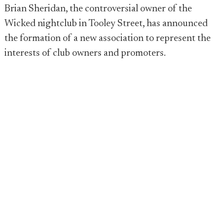
Brian Sheridan, the controversial owner of the
Wicked nightclub in Tooley Street, has announced
the formation of a new association to represent the
interests of club owners and promoters.