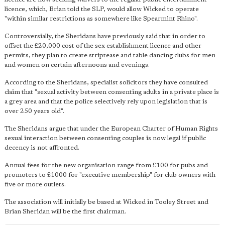
licence, which, Brian told the SLP, would allow Wicked to operate
"within similar restrictions as somewhere like Spearmint Rhino".
Controversially, the Sheridans have previously said that in order to
offset the £20,000 cost of the sex establishment licence and other
permits, they plan to create striptease and table dancing clubs for men
and women on certain afternoons and evenings.
According to the Sheridans, specialist solicitors they have consulted
claim that "sexual activity between consenting adults in a private place is
a grey area and that the police selectively rely upon legislation that is
over 250 years old".
The Sheridans argue that under the European Charter of Human Rights
sexual interaction between consenting couples is now legal if public
decency is not affronted.
Annual fees for the new organisation range from £100 for pubs and
promoters to £1000 for "executive membership" for club owners with
five or more outlets.
The association will initially be based at Wicked in Tooley Street and
Brian Sheridan will be the first chairman.