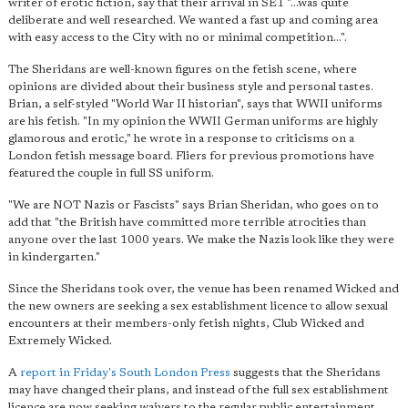
writer of erotic fiction, say that their arrival in SE1 "...was quite
deliberate and well researched. We wanted a fast up and coming area
with easy access to the City with no or minimal competition...".
The Sheridans are well-known figures on the fetish scene, where
opinions are divided about their business style and personal tastes.
Brian, a self-styled "World War II historian", says that WWII uniforms
are his fetish. "In my opinion the WWII German uniforms are highly
glamorous and erotic," he wrote in a response to criticisms on a
London fetish message board. Fliers for previous promotions have
featured the couple in full SS uniform.
"We are NOT Nazis or Fascists" says Brian Sheridan, who goes on to
add that "the British have committed more terrible atrocities than
anyone over the last 1000 years. We make the Nazis look like they were
in kindergarten."
Since the Sheridans took over, the venue has been renamed Wicked and
the new owners are seeking a sex establishment licence to allow sexual
encounters at their members-only fetish nights, Club Wicked and
Extremely Wicked.
A
report in Friday's South London Press
suggests that the Sheridans
may have changed their plans, and instead of the full sex establishment
licence are now seeking waivers to the regular public entertainment