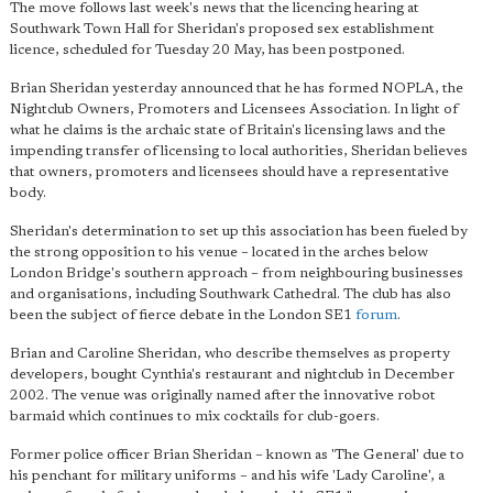
The move follows last week's news that the licencing hearing at
Southwark Town Hall for Sheridan's proposed sex establishment
licence, scheduled for Tuesday 20 May, has been postponed.
Brian Sheridan yesterday announced that he has formed NOPLA, the
Nightclub Owners, Promoters and Licensees Association. In light of
what he claims is the archaic state of Britain's licensing laws and the
impending transfer of licensing to local authorities, Sheridan believes
that owners, promoters and licensees should have a representative
body.
Sheridan's determination to set up this association has been fueled by
the strong opposition to his venue – located in the arches below
London Bridge's southern approach – from neighbouring businesses
and organisations, including Southwark Cathedral. The club has also
been the subject of fierce debate in the London SE1
forum
.
Brian and Caroline Sheridan, who describe themselves as property
developers, bought Cynthia's restaurant and nightclub in December
2002. The venue was originally named after the innovative robot
barmaid which continues to mix cocktails for club-goers.
Former police officer Brian Sheridan – known as 'The General' due to
his penchant for military uniforms – and his wife 'Lady Caroline', a