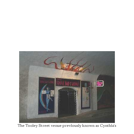
The Tooley Street venue previously known as Cynthia's