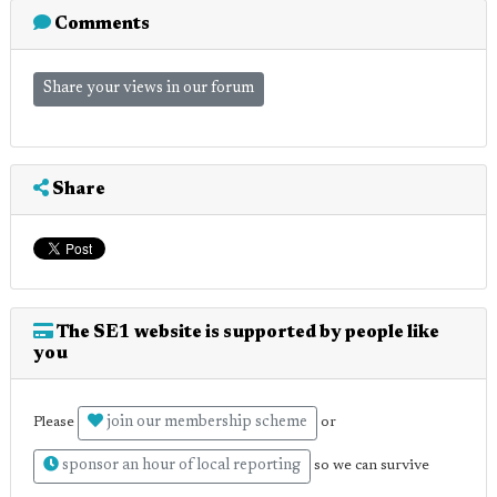
Comments
Share your views in our forum
Share
The SE1 website is supported by people like
you
join our membership scheme
Please
or
sponsor an hour of local reporting
so we can survive