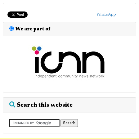
WhatsApp
We are part of
Search this website