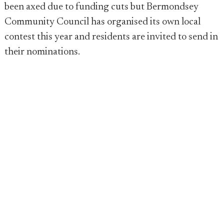
been axed due to funding cuts but Bermondsey
Community Council has organised its own local
contest this year and residents are invited to send in
their nominations.