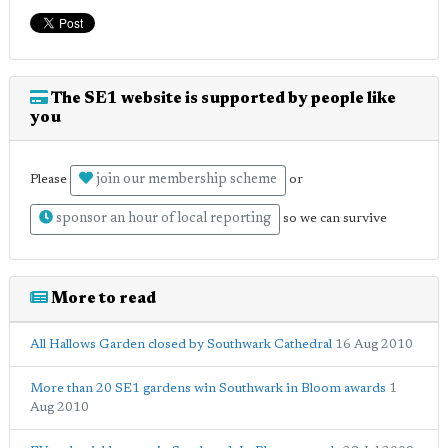
The SE1 website is supported by people like
you
join our membership scheme
Please
or
sponsor an hour of local reporting
so we can survive
More to read
All Hallows Garden closed by Southwark Cathedral
16 Aug 2010
More than 20 SE1 gardens win Southwark in Bloom awards
1
Aug 2010