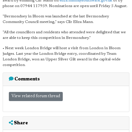
award by emailing Cllr Mann on
eliza.mann@southwark.gov.uk
or by
phone on 07944 117959. Nominations are open until Friday 5 August.
"Bermondsey in Bloom was launched at the last Bermondsey
Community Council meeting," says Cllr Eliza Mann.
"All the councillors and residents who attended were delighted that we
are able to keep this competition in Bermondsey."
• Next week London Bridge will host a visit from London in Bloom
judges. Last year the London Bridge entry, coordinated by Team
London Bridge, won an Upper Silver Gilt award in the capital-wide
competition.
Comments
View related forum thread
Share