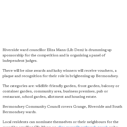
Riverside ward councillor Eliza Mann (Lib Dem) is drumming up
sponsorship for the competition and is organising a panel of
independent judges.
There will be nine awards and lucky winners will receive vouchers, a
plaque and recognition for their role in brightening up Bermondsey.
The categories are: wildlife-friendly garden, front garden, balcony or
container garden, community area, business premises, pub or
restaurant, school garden, allotment and housing estate.
Bermondsey Community Council covers Grange, Riverside and South
Bermondsey wards.
Local residents can nominate themselves or their neighbours for the