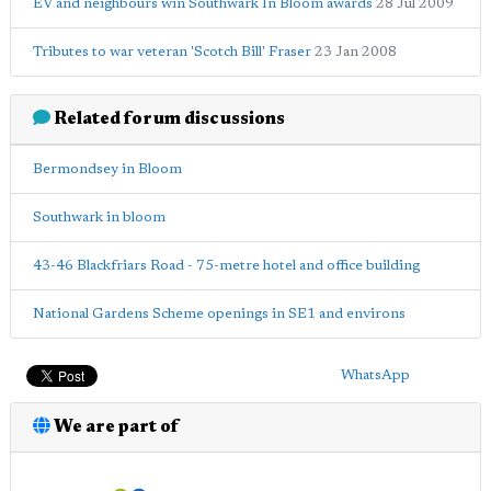
EV and neighbours win Southwark In Bloom awards
28 Jul 2009
Tributes to war veteran 'Scotch Bill' Fraser
23 Jan 2008
Related forum discussions
Bermondsey in Bloom
Southwark in bloom
43-46 Blackfriars Road - 75-metre hotel and office building
National Gardens Scheme openings in SE1 and environs
WhatsApp
We are part of