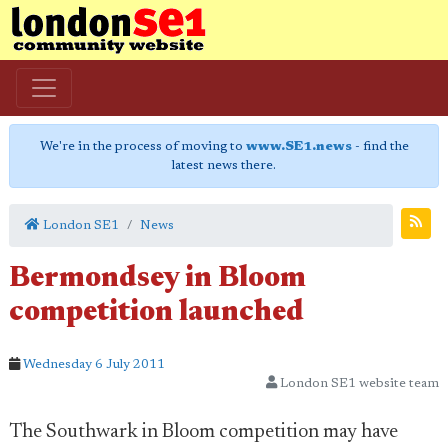
We're in the process of moving to
www.SE1.news
- find the
latest news there.
London SE1
News
Bermondsey in Bloom
competition launched
Wednesday 6 July 2011
London SE1 website team
The Southwark in Bloom competition may have