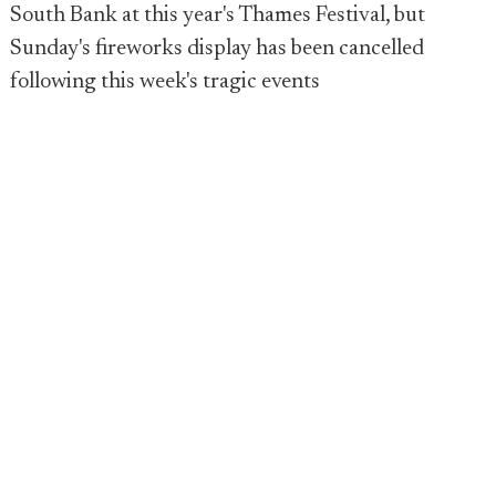
South Bank at this year's Thames Festival, but
Sunday's fireworks display has been cancelled
following this week's tragic events