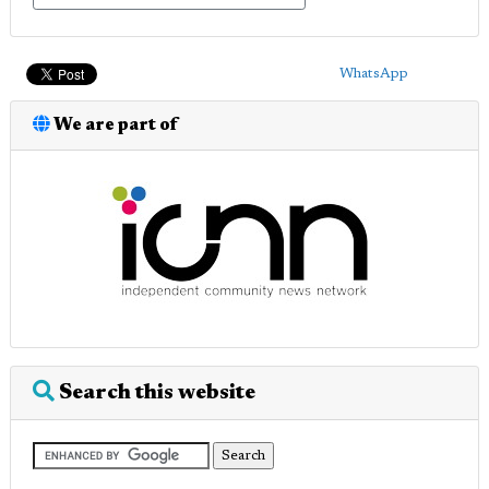
WhatsApp
We are part of
Search this website