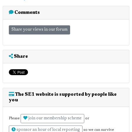
Comments
Share your views in our forum
Share
The SE1 website is supported by people like
you
join our membership scheme
Please
or
sponsor an hour of local reporting
so we can survive