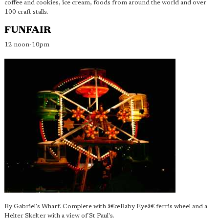
coffee and cookies, ice cream, foods from around the world and over
100 craft stalls.
FUNFAIR
12 noon-10pm
By Gabriel's Wharf. Complete with â€œBaby Eyeâ€ ferris wheel and a
Helter Skelter with a view of St Paul's.