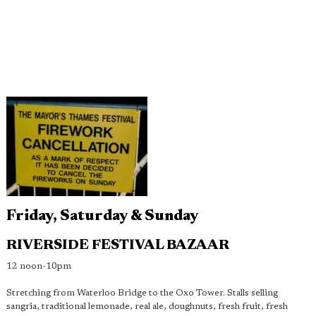
Friday, Saturday & Sunday
RIVERSIDE FESTIVAL BAZAAR
12 noon-10pm
Stretching from Waterloo Bridge to the Oxo Tower. Stalls selling
sangria, traditional lemonade, real ale, doughnuts, fresh fruit, fresh