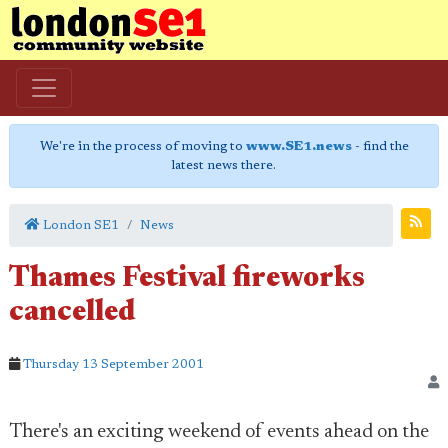
We're in the process of moving to
www.SE1.news
- find the
latest news there.
London SE1
News
Thames Festival fireworks
cancelled
Thursday 13 September 2001
There's an exciting weekend of events ahead on the