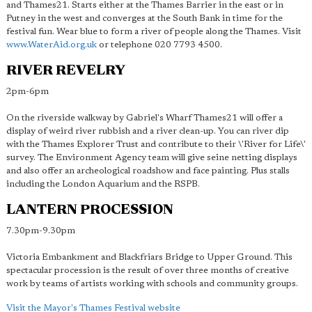
and Thames21. Starts either at the Thames Barrier in the east or in
Putney in the west and converges at the South Bank in time for the
festival fun. Wear blue to form a river of people along the Thames. Visit
www.WaterAid.org.uk
or telephone 020 7793 4500.
RIVER REVELRY
2pm-6pm
On the riverside walkway by Gabriel's Wharf Thames21 will offer a
display of weird river rubbish and a river clean-up. You can river dip
with the Thames Explorer Trust and contribute to their \'River for Life\'
survey. The Environment Agency team will give seine netting displays
and also offer an archeological roadshow and face painting. Plus stalls
including the London Aquarium and the RSPB.
LANTERN PROCESSION
7.30pm-9.30pm
Victoria Embankment and Blackfriars Bridge to Upper Ground. This
spectacular procession is the result of over three months of creative
work by teams of artists working with schools and community groups.
Visit the Mayor's Thames Festival website