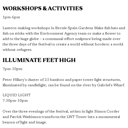
WORKSHOPS & ACTIVITIES
1pm-6pm
Lantern-making workshops in Bernie Spain Gardens Make fish hats and
fish on sticks with the Environment Agency team or make a flower to
add to the huge globe – a communal-effort sculpture being made over
the three days of the festival to create a world without borders: a world
without refugees.
ILLUMINATE FEET HIGH
7pm-10pm
Peter Hillary's cluster of 25 bamboo and paper tower light structures,
illuminated by candlelight, can be found on the river by Gabriel's Wharf.
LIQUID LIGHT
7.30pm-10pm
Over the three evenings of the festival, artists in light Simon Corder
and Patrick Watkinson transform the LWT Tower into a monumental
beacon of light and image.