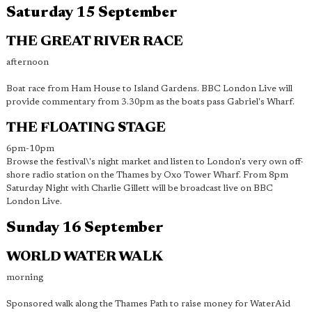
Saturday 15 September
THE GREAT RIVER RACE
afternoon
Boat race from Ham House to Island Gardens. BBC London Live will
provide commentary from 3.30pm as the boats pass Gabriel's Wharf.
THE FLOATING STAGE
6pm-10pm
Browse the festival\'s night market and listen to London's very own off-
shore radio station on the Thames by Oxo Tower Wharf. From 8pm
Saturday Night with Charlie Gillett will be broadcast live on BBC
London Live.
Sunday 16 September
WORLD WATER WALK
morning
Sponsored walk along the Thames Path to raise money for WaterAid