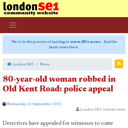
We're in the process of moving to
www.SE1.news
- find the
latest news there.
London SE1
News
80-year-old woman robbed in
Old Kent Road: police appeal
Wednesday 21 September 2011
London SE1 website team
Detectives have appealed for witnesses to come