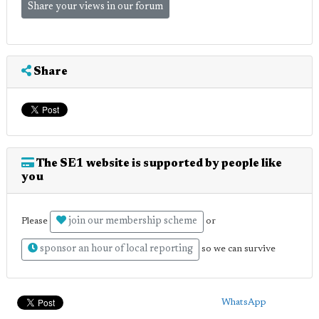
Share your views in our forum
Share
The SE1 website is supported by people like
you
join our membership scheme
Please
or
sponsor an hour of local reporting
so we can survive
WhatsApp