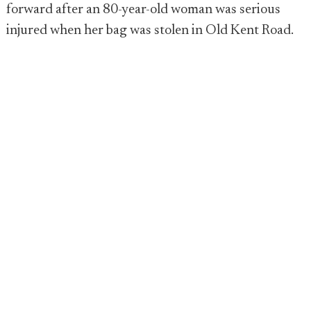
forward after an 80-year-old woman was serious
injured when her bag was stolen in Old Kent Road.