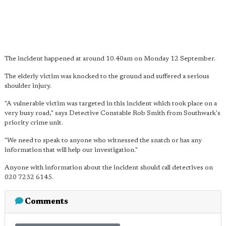
The incident happened at around 10.40am on Monday 12 September.
The elderly victim was knocked to the ground and suffered a serious
shoulder injury.
"A vulnerable victim was targeted in this incident which took place on a
very busy road," says Detective Constable Rob Smith from Southwark's
priority crime unit.
"We need to speak to anyone who witnessed the snatch or has any
information that will help our investigation."
Anyone with information about the incident should call detectives on
020 7232 6145.
Comments