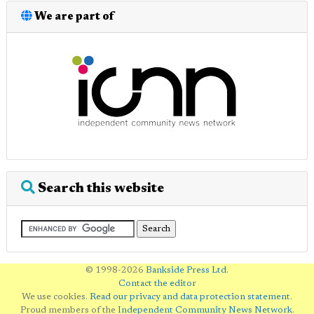
We are part of
Search this website
© 1998-2026
Bankside Press Ltd
.
Contact the editor
We use cookies.
Read our privacy and data protection statement
.
Proud members of the
Independent Community News Network
.