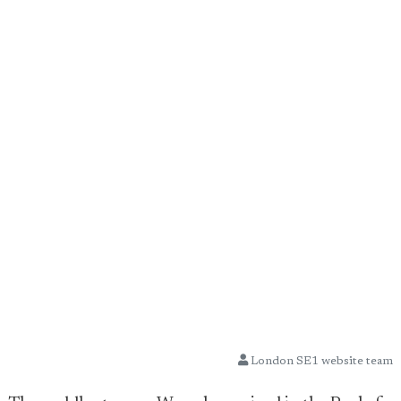
London SE1 website team