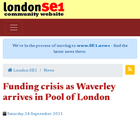
We're in the process of moving to
www.SE1.news
- find the
latest news there.
London SE1
News
Funding crisis as Waverley
arrives in Pool of London
Saturday 24 September 2011