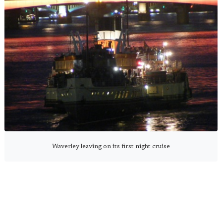
Waverley leaving on its first night cruise