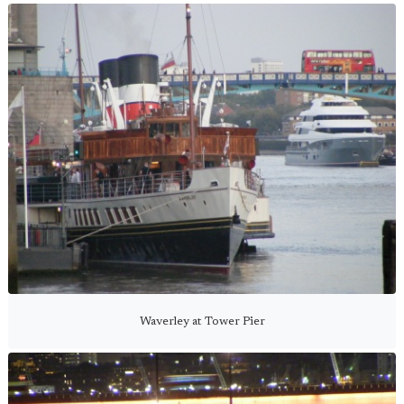
Waverley at Tower Pier