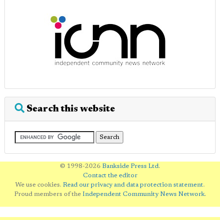
Search this website
© 1998-2026
Bankside Press Ltd
.
Contact the editor
We use cookies.
Read our privacy and data protection statement
.
Proud members of the
Independent Community News Network
.