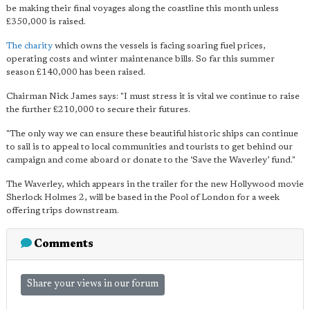
be making their final voyages along the coastline this month unless
£350,000 is raised.
The charity
which owns the vessels is facing soaring fuel prices,
operating costs and winter maintenance bills. So far this summer
season £140,000 has been raised.
Chairman Nick James says: "I must stress it is vital we continue to raise
the further £210,000 to secure their futures.
"The only way we can ensure these beautiful historic ships can continue
to sail is to appeal to local communities and tourists to get behind our
campaign and come aboard or donate to the ‘Save the Waverley’ fund."
The Waverley, which appears in the trailer for the new Hollywood movie
Sherlock Holmes 2, will be based in the Pool of London for a week
offering trips downstream.
Comments
Share your views in our forum