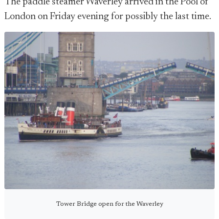
The paddle steamer Waverley arrived in the Pool of
London on Friday evening for possibly the last time.
Tower Bridge open for the Waverley