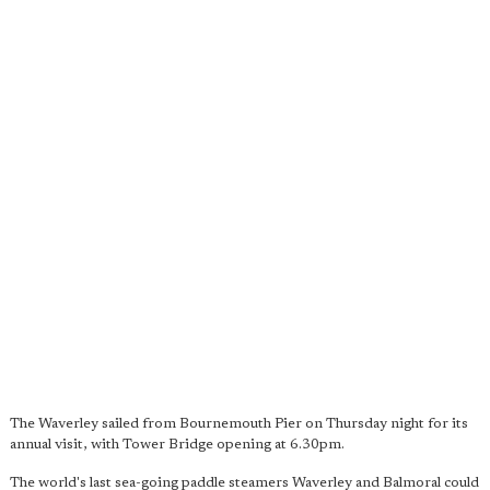
The Waverley sailed from Bournemouth Pier on Thursday night for its
annual visit, with Tower Bridge opening at 6.30pm.
The world's last sea-going paddle steamers Waverley and Balmoral could