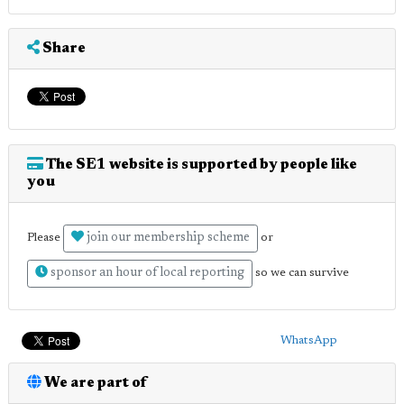
Share
The SE1 website is supported by people like
you
join our membership scheme
Please
or
sponsor an hour of local reporting
so we can survive
WhatsApp
We are part of