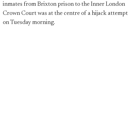
inmates from Brixton prison to the Inner London
Crown Court was at the centre of a hijack attempt
on Tuesday morning.