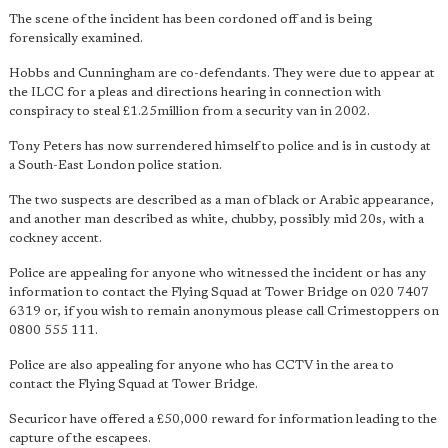
The scene of the incident has been cordoned off and is being
forensically examined.
Hobbs and Cunningham are co-defendants. They were due to appear at
the ILCC for a pleas and directions hearing in connection with
conspiracy to steal £1.25million from a security van in 2002.
Tony Peters has now surrendered himself to police and is in custody at
a South-East London police station.
The two suspects are described as a man of black or Arabic appearance,
and another man described as white, chubby, possibly mid 20s, with a
cockney accent.
Police are appealing for anyone who witnessed the incident or has any
information to contact the Flying Squad at Tower Bridge on 020 7407
6319 or, if you wish to remain anonymous please call Crimestoppers on
0800 555 111.
Police are also appealing for anyone who has CCTV in the area to
contact the Flying Squad at Tower Bridge.
Securicor have offered a £50,000 reward for information leading to the
capture of the escapees.