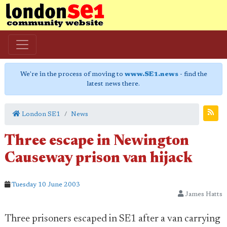
We're in the process of moving to
www.SE1.news
- find the
latest news there.
London SE1
News
Three escape in Newington
Causeway prison van hijack
Tuesday 10 June 2003
James Hatts
Three prisoners escaped in SE1 after a van carrying