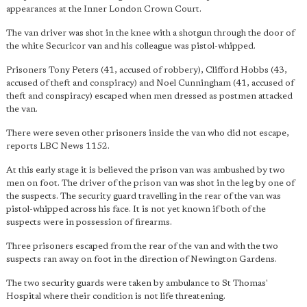
appearances at the Inner London Crown Court.
The van driver was shot in the knee with a shotgun through the door of
the white Securicor van and his colleague was pistol-whipped.
Prisoners Tony Peters (41, accused of robbery), Clifford Hobbs (43,
accused of theft and conspiracy) and Noel Cunningham (41, accused of
theft and conspiracy) escaped when men dressed as postmen attacked
the van.
There were seven other prisoners inside the van who did not escape,
reports LBC News 1152.
At this early stage it is believed the prison van was ambushed by two
men on foot. The driver of the prison van was shot in the leg by one of
the suspects. The security guard travelling in the rear of the van was
pistol-whipped across his face. It is not yet known if both of the
suspects were in possession of firearms.
Three prisoners escaped from the rear of the van and with the two
suspects ran away on foot in the direction of Newington Gardens.
The two security guards were taken by ambulance to St Thomas'
Hospital where their condition is not life threatening.