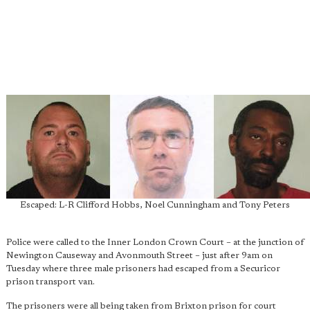
Escaped: L-R Clifford Hobbs, Noel Cunningham and Tony Peters
Police were called to the Inner London Crown Court – at the junction of
Newington Causeway and Avonmouth Street – just after 9am on
Tuesday where three male prisoners had escaped from a Securicor
prison transport van.
The prisoners were all being taken from Brixton prison for court