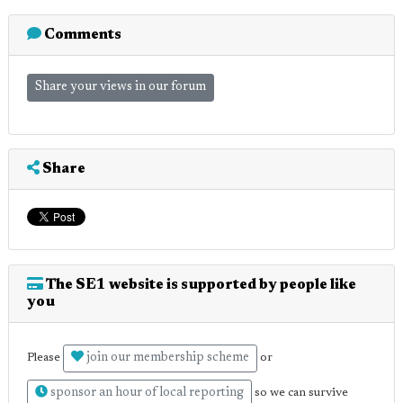
Comments
Share your views in our forum
Share
The SE1 website is supported by people like
you
join our membership scheme
Please
or
sponsor an hour of local reporting
so we can survive