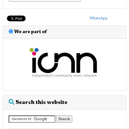
WhatsApp
We are part of
Search this website