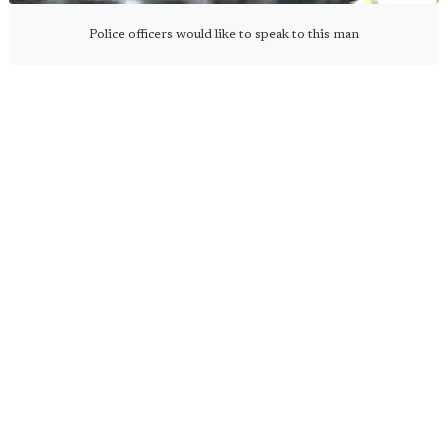
Police officers would like to speak to this man