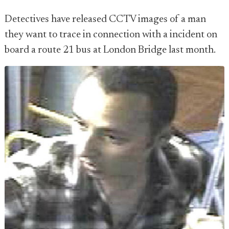
Detectives have released CCTV images of a man
they want to trace in connection with a incident on
board a route 21 bus at London Bridge last month.