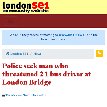
We're in the process of moving to
www.SE1.news
- find the
latest news there.
London SE1
News
Police seek man who
threatened 21 bus driver at
London Bridge
Tuesday 22 November 2011