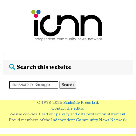
Search this website
© 1998-2026
Bankside Press Ltd
.
Contact the editor
We use cookies.
Read our privacy and data protection statement
.
Proud members of the
Independent Community News Network
.