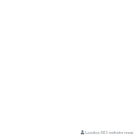
London SE1 website team