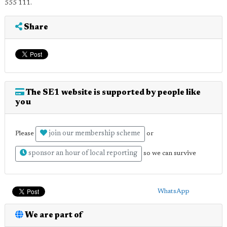
555 111.
Share
The SE1 website is supported by people like
you
join our membership scheme
Please
or
sponsor an hour of local reporting
so we can survive
WhatsApp
We are part of