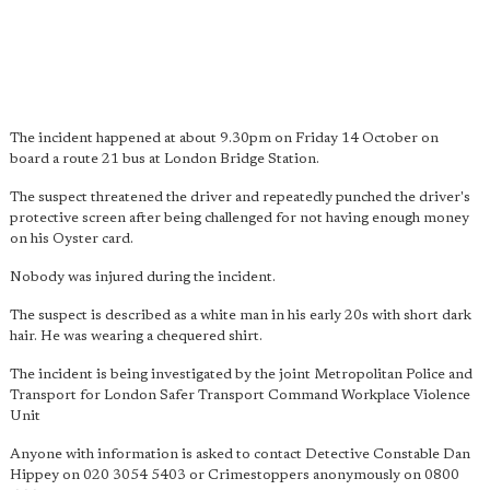
The incident happened at about 9.30pm on Friday 14 October on
board a route 21 bus at London Bridge Station.
The suspect threatened the driver and repeatedly punched the driver's
protective screen after being challenged for not having enough money
on his Oyster card.
Nobody was injured during the incident.
The suspect is described as a white man in his early 20s with short dark
hair. He was wearing a chequered shirt.
The incident is being investigated by the joint Metropolitan Police and
Transport for London Safer Transport Command Workplace Violence
Unit
Anyone with information is asked to contact Detective Constable Dan
Hippey on 020 3054 5403 or Crimestoppers anonymously on 0800