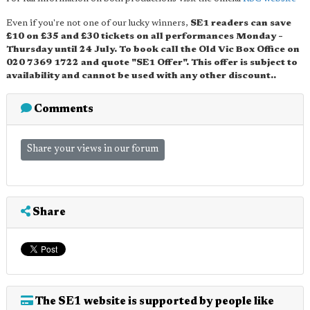
Even if you're not one of our lucky winners,
SE1 readers can save
£10 on £35 and £30 tickets on all performances Monday –
Thursday until 24 July. To book call the Old Vic Box Office on
020 7369 1722 and quote "SE1 Offer". This offer is subject to
availability and cannot be used with any other discount..
Comments
Share your views in our forum
Share
The SE1 website is supported by people like