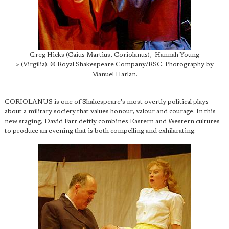
Greg Hicks (Caius Martius, Coriolanus), Hannah Young
> (Virgilia). © Royal Shakespeare Company/RSC. Photography by
Manuel Harlan.
CORIOLANUS is one of Shakespeare's most overtly political plays
about a military society that values honour, valour and courage. In this
new staging, David Farr deftly combines Eastern and Western cultures
to produce an evening that is both compelling and exhilarating.