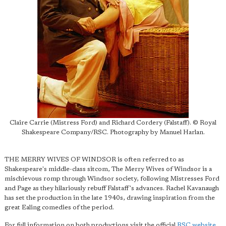
Claire Carrie (Mistress Ford) and Richard Cordery (Falstaff). © Royal
Shakespeare Company/RSC. Photography by Manuel Harlan.
THE MERRY WIVES OF WINDSOR is often referred to as
Shakespeare's middle-class sitcom, The Merry Wives of Windsor is a
mischievous romp through Windsor society, following Mistresses Ford
and Page as they hilariously rebuff Falstaff's advances. Rachel Kavanaugh
has set the production in the late 1940s, drawing inspiration from the
great Ealing comedies of the period.
For full information on both productions visit the official
RSC website