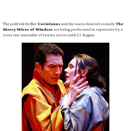
The political thriller
Coriolanus
and the warm-hearted comedy
The
Merry Wives of Windsor
are being performed in repertoire by a
cross cast ensemble of twenty actors until 23 August.