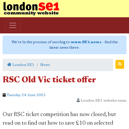
We're in the process of moving to
www.SE1.news
- find the
latest news there.
London SE1
News
RSC Old Vic ticket offer
Tuesday 24 June 2003
London SE1 website team
Our RSC ticket competition has now closed, but
read on to find out how to save £10 on selected