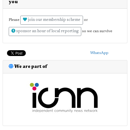
you
join our membership scheme
Please
or
sponsor an hour of local reporting
so we can survive
WhatsApp
We are part of