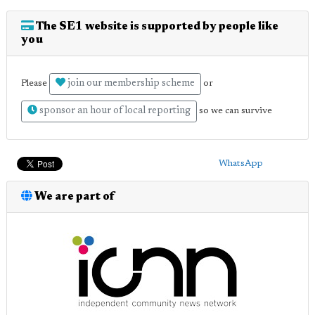
The SE1 website is supported by people like
you
join our membership scheme
Please
or
sponsor an hour of local reporting
so we can survive
WhatsApp
We are part of