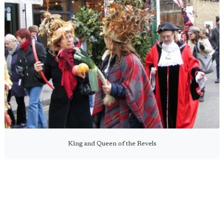
King and Queen of the Revels