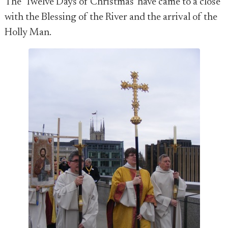
The 'Twelve Days of Christmas' have came to a close
with the Blessing of the River and the arrival of the
Holly Man.