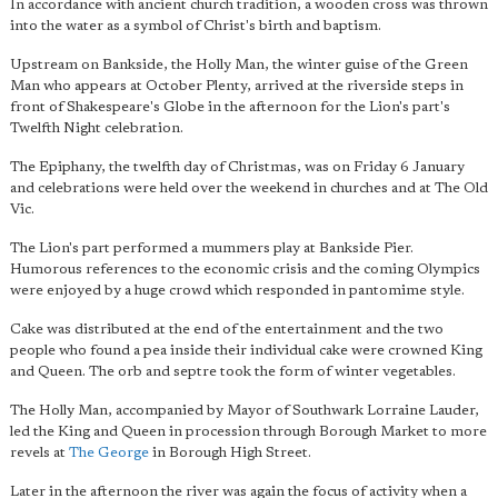
In accordance with ancient church tradition, a wooden cross was thrown
into the water as a symbol of Christ's birth and baptism.
Upstream on Bankside, the Holly Man, the winter guise of the Green
Man who appears at October Plenty, arrived at the riverside steps in
front of Shakespeare's Globe in the afternoon for the Lion's part's
Twelfth Night celebration.
The Epiphany, the twelfth day of Christmas, was on Friday 6 January
and celebrations were held over the weekend in churches and at The Old
Vic.
The Lion's part performed a mummers play at Bankside Pier.
Humorous references to the economic crisis and the coming Olympics
were enjoyed by a huge crowd which responded in pantomime style.
Cake was distributed at the end of the entertainment and the two
people who found a pea inside their individual cake were crowned King
and Queen. The orb and septre took the form of winter vegetables.
The Holly Man, accompanied by Mayor of Southwark Lorraine Lauder,
led the King and Queen in procession through Borough Market to more
revels at
The George
in Borough High Street.
Later in the afternoon the river was again the focus of activity when a