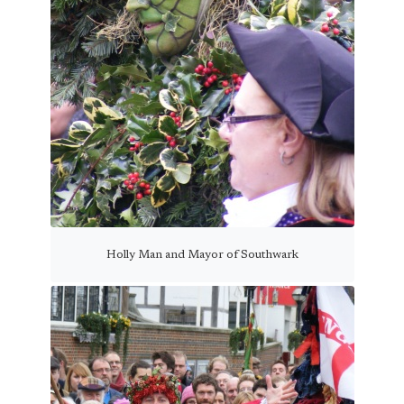
Holly Man and Mayor of Southwark