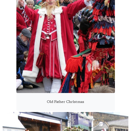
Old Father Christmas