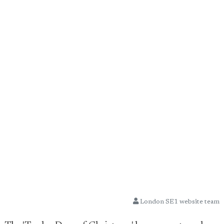
London SE1 website team