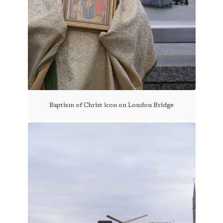
Baptism of Christ icon on London Bridge