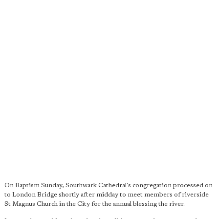
On Baptism Sunday, Southwark Cathedral's congregation processed on
to London Bridge shortly after midday to meet members of riverside
St Magnus Church in the City for the annual blessing the river.