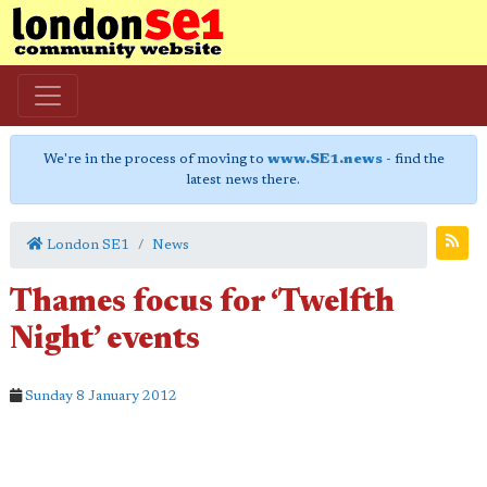
We're in the process of moving to
www.SE1.news
- find the
latest news there.
London SE1
News
Thames focus for ‘Twelfth
Night’ events
Sunday 8 January 2012