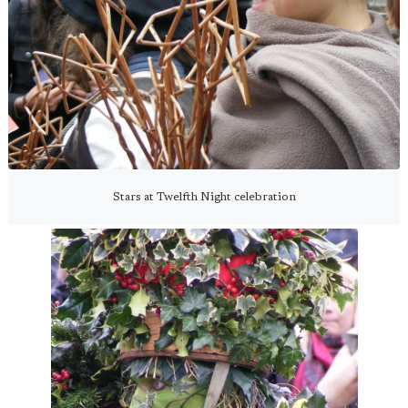
Stars at Twelfth Night celebration