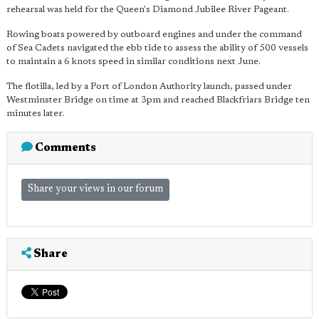
rehearsal was held for the Queen's Diamond Jubilee River Pageant.
Rowing boats powered by outboard engines and under the command
of Sea Cadets navigated the ebb tide to assess the ability of 500 vessels
to maintain a 6 knots speed in similar conditions next June.
The flotilla, led by a Port of London Authority launch, passed under
Westminster Bridge on time at 3pm and reached Blackfriars Bridge ten
minutes later.
Comments
Share your views in our forum
Share