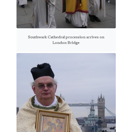
Southwark Cathedral procession arrives on
London Bridge