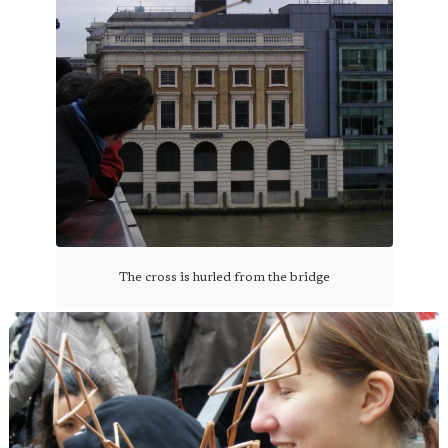
The cross is hurled from the bridge