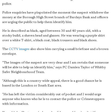
police.
Police enquiries have pinpointed the moment the suspect withdrew the
money at the Borough High Street branch of Barclays Bank and officers
are urging the public to help them identify him.
He is described as black, aged between 30 and 40 years old, with a
stocky build, a shaven head and glasses. He was wearing a purple shirt
over a white T-shirt, a black coat, black trousers and black shoes.
The
CCTV images
also show him carrying a small briefcase and a brown
envelope.
"The images of the suspect are very clear and I am certain that someone
will be able to help us identify him," says PC Damien Taylor of Whitby
Safer Neighbourhood Team.
"Although this is a country-wide appeal, there is a good chance he is
based in the London or South East area.
"He has left the victim considerably out of pocket and I would urge
anyone who knows who he is to contact the police or Crimestoppers
with information.