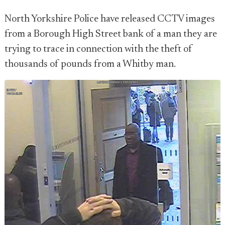
North Yorkshire Police have released CCTV images
from a Borough High Street bank of a man they are
trying to trace in connection with the theft of
thousands of pounds from a Whitby man.