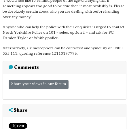
"I would also like to remind people of the age-old saying that if
something appears too good to be true then it most probably is. Please
be absolutely certain about who you are dealing with before handing
over any money."
Anyone who can help the police with their enquiries is urged to contact
North Yorkshire Police on 101 – select option 2 – and ask for PC
Damien Taylor or Whitby police.
Alternatively, Crimestoppers can be contacted anonymously on 0800
555 111, quoting reference 12110197793.
Comments
Share your views in our forum
Share