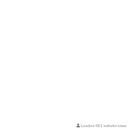
London SE1 website team