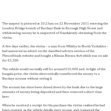
The suspect is pictured at 10.25am on 22 November 2011 entering the
London Bridge branch of Barclays Bank in Borough High Street and
withdrawing money he is suspected of fraudulently obtaining from the
victim.
A few days earlier, the victim – a man from Whitby in North Yorkshire –
had answered an advert on the classified adverts section of the
PistonHeads website and bought a Nissan Navara 4x4 which was on sale
for £3,500.
The vehicle would normally sell for around £10,000 and, in light of the
bargain price, the victim electronically transferred the money to a
Barclays account without seeing it.
The account has since been closed down by the bank due to the large
amounts of money being deposited and then removed a short time
later.
When he received a receipt for his purchase the victim realised he had
been conned, as the vehicle details were wrong, and contacted the