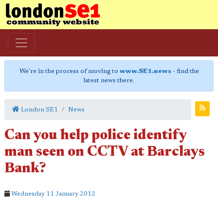
We're in the process of moving to
www.SE1.news
- find the
latest news there.
London SE1
News
Can you help police identify
man seen on CCTV at Barclays
Bank?
Wednesday 11 January 2012