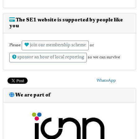
The SE1 website is supported by people like
you
join our membership scheme
Please
or
sponsor an hour of local reporting
so we can survive
WhatsApp
We are part of