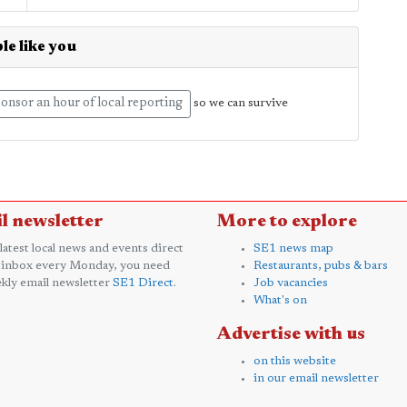
le like you
onsor an hour of local reporting
so we can survive
l newsletter
More to explore
 latest local news and events direct
SE1 news map
 inbox every Monday, you need
Restaurants, pubs & bars
kly email newsletter
SE1 Direct
.
Job vacancies
What's on
Advertise with us
on this website
in our email newsletter