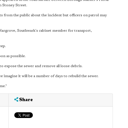
n Stoney Street.
ts from the public about the incident but officers on patrol may
rie Hargrove, Southwark's cabinet member for transport,
eep.
on as possible.
 to expose the sewer and remove all loose debris.
 we imagine it will be a number of days to rebuild the sewer.
ime."
Share