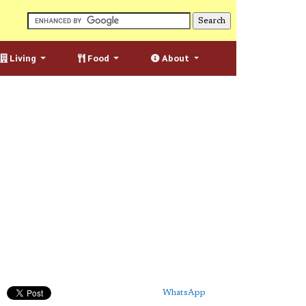
Living
Food
About
WhatsApp