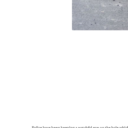
Police have been keeping a watchful eye on the hole whi