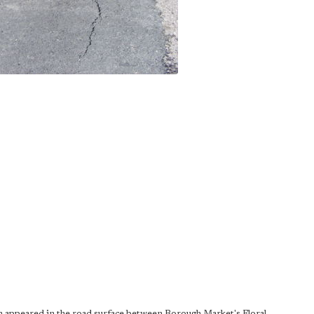
ch appeared in the road surface between Borough Market's Floral