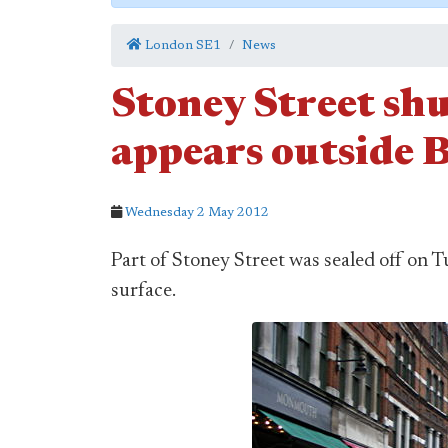
London SE1
News
Stoney Street shu
appears outside
Wednesday 2 May 2012
Part of Stoney Street was sealed off on T
surface.