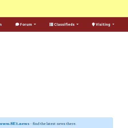
n
Forum
Classifieds
Visiting
www.SE1.news
- find the latest news there.