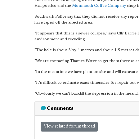
Hall portico and the
Monmouth Coffee Company
shop i
Southwark Police say that they did not receive any repor
have taped off the affected area.
"It appears that this is a sewer collapse," says Cllr Bar
environment and recycling.
"The hole is about 3 by 4 metres and about 1.5 metres d
"We are contacting Thames Water to get them there as so
"In the meantime we have plant on site and will excavate
"It's difficult to estimate exact timescales for repair but
"Obviously we can't backfill the depression in the meant
Comments
View related forum thread