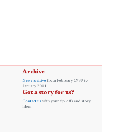
Archive
News archive
from February 1999 to
January 2001
Got a story for us?
Contact us
with your tip-offs and story
ideas.