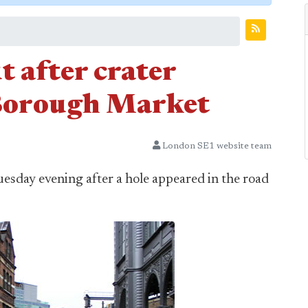
t after crater
 Borough Market
London SE1 website team
uesday evening after a hole appeared in the road