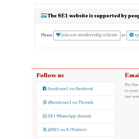
The SE1 website is supported by peop
join our membership scheme
sp
Please
or
Follow us
Emai
For the
/londonse1 on Facebook
to your
our wee
@londonse1 on Threads
SE1 WhatsApp channel
@SE1 on X (Twitter)