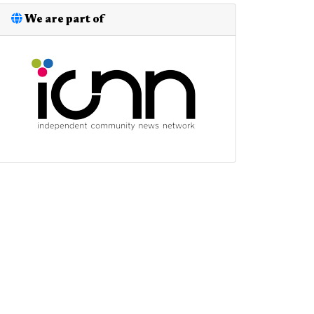
We are part of