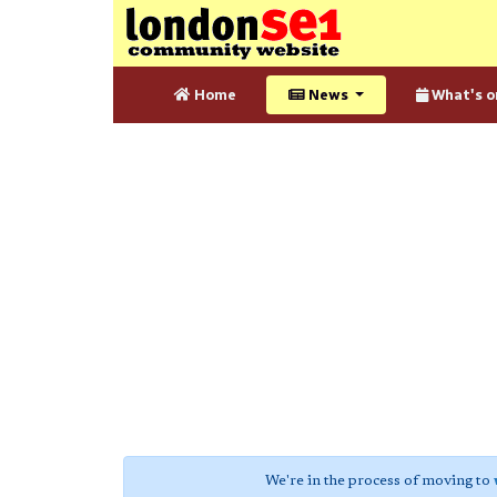
Home
News
What's o
We're in the process of moving to