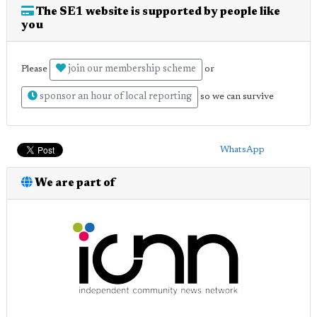
The SE1 website is supported by people like
you
join our membership scheme
Please
or
sponsor an hour of local reporting
so we can survive
WhatsApp
We are part of