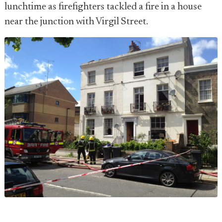
lunchtime as firefighters tackled a fire in a house
near the junction with Virgil Street.