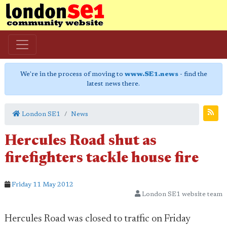
We're in the process of moving to
www.SE1.news
- find the
latest news there.
London SE1
News
Hercules Road shut as
firefighters tackle house fire
Friday 11 May 2012
London SE1 website team
Hercules Road was closed to traffic on Friday