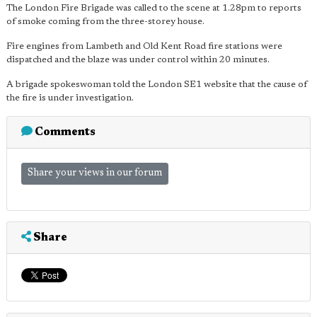
The London Fire Brigade was called to the scene at 1.28pm to reports
of smoke coming from the three-storey house.
Fire engines from Lambeth and Old Kent Road fire stations were
dispatched and the blaze was under control within 20 minutes.
A brigade spokeswoman told the London SE1 website that the cause of
the fire is under investigation.
Comments
Share your views in our forum
Share