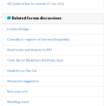
SE1 pubs in line for awards
25 Jan 2002
Related forum discussions
London Bridge
Councillors' register of interests/hospitality
Road works and closures in SE1
Cycle 'die-in' Blackfriars Rd Friday 5pm
Small fire on The Cut
Restaurant suggestion
New years eve
Wedding venue