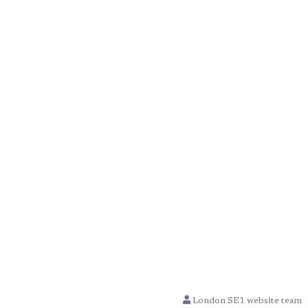
London SE1 website team