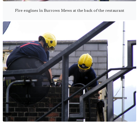
Fire engines in Burrows Mews at the back of the restaurant