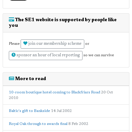
The SE1 website is supported by people like
you
join our membership scheme
Please
or
sponsor an hour of local reporting
so we can survive
More to read
10-room boutique hotel coming to Blackfriars Road
20 Oct
2010
Baltic's gift to Bankside
14 Jul 2002
Royal Oak through to awards final
8 Feb 2002