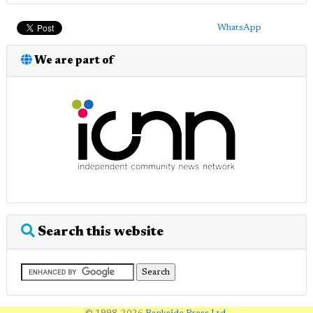
WhatsApp
We are part of
Search this website