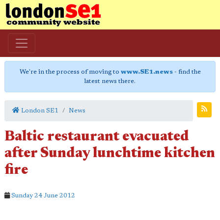
We're in the process of moving to
www.SE1.news
- find the
latest news there.
London SE1
News
Baltic restaurant evacuated
after Sunday lunchtime kitchen
fire
Sunday 24 June 2012