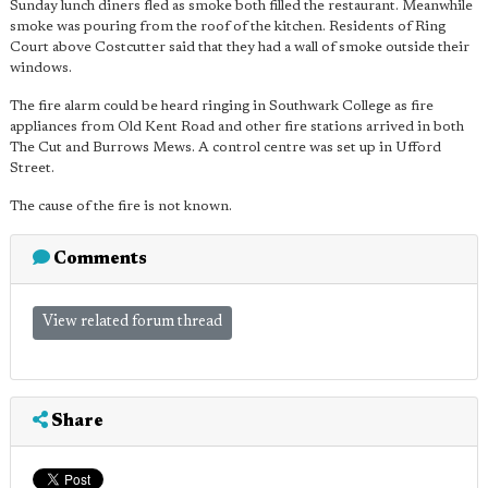
Sunday lunch diners fled as smoke both filled the restaurant. Meanwhile
smoke was pouring from the roof of the kitchen. Residents of Ring
Court above Costcutter said that they had a wall of smoke outside their
windows.
The fire alarm could be heard ringing in Southwark College as fire
appliances from Old Kent Road and other fire stations arrived in both
The Cut and Burrows Mews. A control centre was set up in Ufford
Street.
The cause of the fire is not known.
Comments
View related forum thread
Share