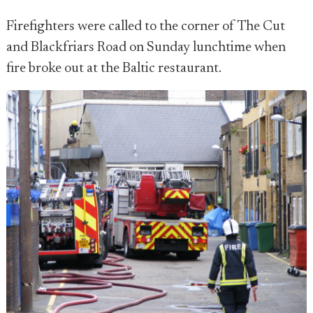
Firefighters were called to the corner of The Cut
and Blackfriars Road on Sunday lunchtime when
fire broke out at the Baltic restaurant.