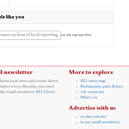
le like you
onsor an hour of local reporting
so we can survive
l newsletter
More to explore
 latest local news and events direct
SE1 news map
 inbox every Monday, you need
Restaurants, pubs & bars
kly email newsletter
SE1 Direct
.
Job vacancies
What's on
Advertise with us
on this website
in our email newsletter