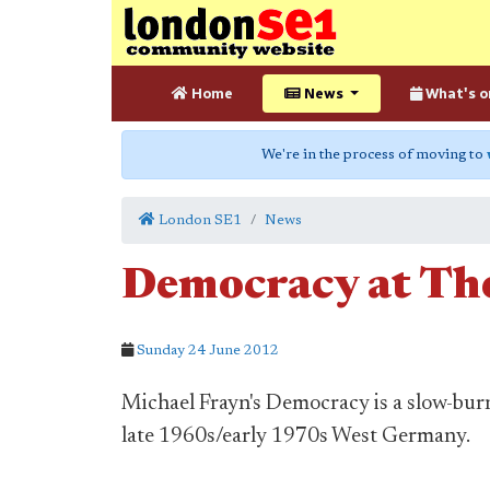
Home
News
What's o
We're in the process of moving to
London SE1
News
Democracy at The
Sunday 24 June 2012
Michael Frayn's Democracy is a slow-burn
late 1960s/early 1970s West Germany.