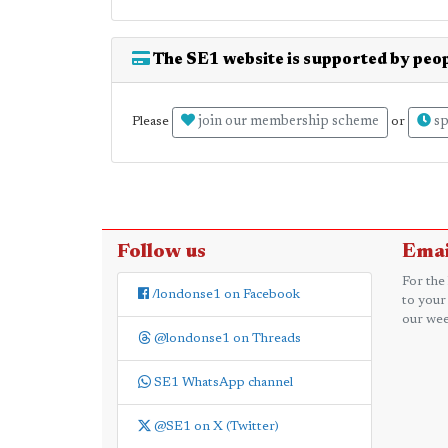
The SE1 website is supported by peop
join our membership scheme
sp
Please
or
Follow us
Emai
For the
/londonse1 on Facebook
to your
our wee
@londonse1 on Threads
SE1 WhatsApp channel
@SE1 on X (Twitter)