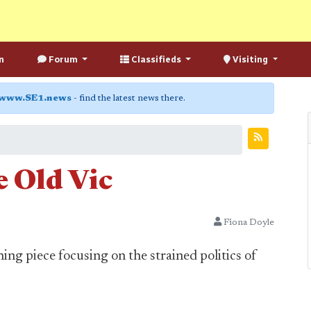
n
Forum
Classifieds
Visiting
www.SE1.news
- find the latest news there.
 Old Vic
Fiona Doyle
ing piece focusing on the strained politics of