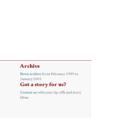
Archive
News archive
from February 1999 to
January 2001
Got a story for us?
Contact us
with your tip-offs and story
ideas.