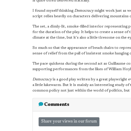
is quite often delivered statically.
I found myself thinking
Democracy
might work just as we
script relies heavily on characters delivering mountains 
The set, a dimly-lit, smoke-filled interior representing
for the duration of the play. It helps to create a sense o
climate at the time, but it's also a little tiresome on the e
So much so that the appearance of beach chairs to repres
sense of relief from the pall of insistent smoke hanging o
The pace quickens during the second act as Guillaume co
supporting performances from the likes of William Hoy
Democracy
is a good play written by a great playwright 
a little lukewarm. But it is mainly an interesting study o
common policy not just within the world of politics, but 
Comments
Share your views in our forum