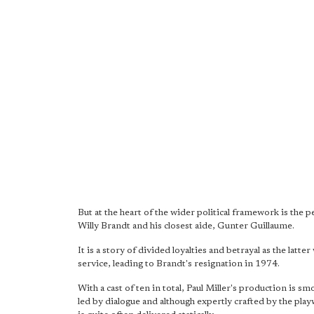
But at the heart of the wider political framework is the
Willy Brandt and his closest aide, Gunter Guillaume.
It is a story of divided loyalties and betrayal as the lat
service, leading to Brandt's resignation in 1974.
With a cast of ten in total, Paul Miller's production is smoo
led by dialogue and although expertly crafted by the pla