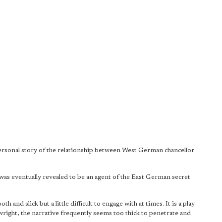
 personal story of the relationship between West German chancellor
ter was eventually revealed to be an agent of the East German secret
th and slick but a little difficult to engage with at times. It is a play
ywright, the narrative frequently seems too thick to penetrate and