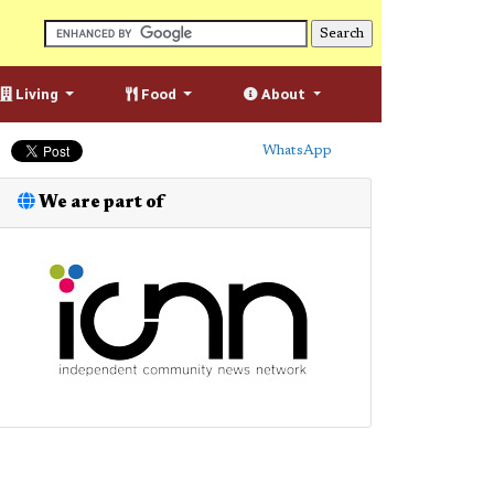
Living
Food
About
WhatsApp
We are part of