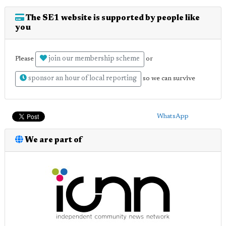
The SE1 website is supported by people like
you
join our membership scheme
Please
or
sponsor an hour of local reporting
so we can survive
WhatsApp
We are part of