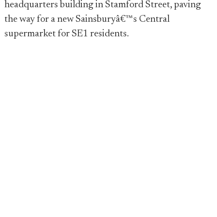
headquarters building in Stamford Street, paving
the way for a new Sainsburyâ€™s Central
supermarket for SE1 residents.