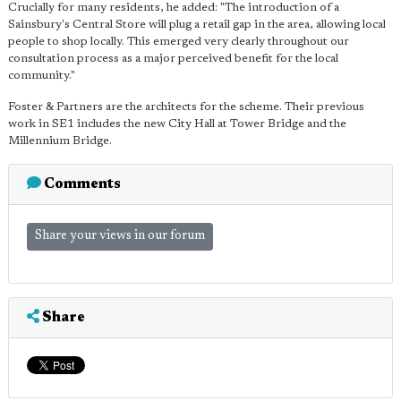
Crucially for many residents, he added: "The introduction of a
Sainsbury's Central Store will plug a retail gap in the area, allowing local
people to shop locally. This emerged very clearly throughout our
consultation process as a major perceived benefit for the local
community."
Foster & Partners are the architects for the scheme. Their previous
work in SE1 includes the new City Hall at Tower Bridge and the
Millennium Bridge.
Comments
Share your views in our forum
Share