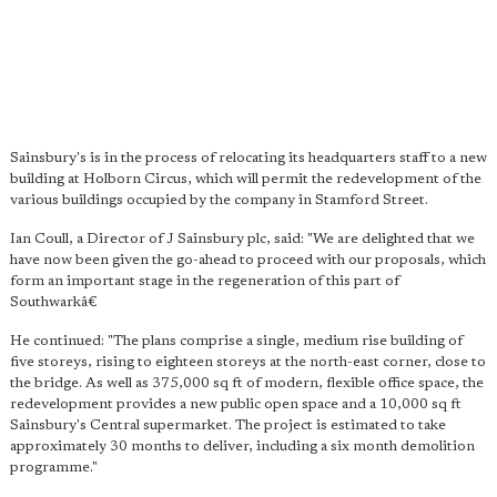
Sainsbury's is in the process of relocating its headquarters staff to a new
building at Holborn Circus, which will permit the redevelopment of the
various buildings occupied by the company in Stamford Street.
Ian Coull, a Director of J Sainsbury plc, said: "We are delighted that we
have now been given the go-ahead to proceed with our proposals, which
form an important stage in the regeneration of this part of
Southwarkâ€
He continued: "The plans comprise a single, medium rise building of
five storeys, rising to eighteen storeys at the north-east corner, close to
the bridge. As well as 375,000 sq ft of modern, flexible office space, the
redevelopment provides a new public open space and a 10,000 sq ft
Sainsbury's Central supermarket. The project is estimated to take
approximately 30 months to deliver, including a six month demolition
programme."