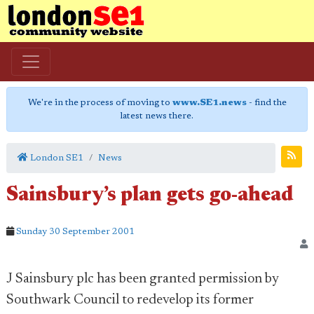
We're in the process of moving to
www.SE1.news
- find the
latest news there.
London SE1
News
Sainsbury’s plan gets go-ahead
Sunday 30 September 2001
J Sainsbury plc has been granted permission by
Southwark Council to redevelop its former