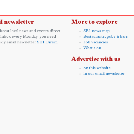
l newsletter
More to explore
 latest local news and events direct
SE1 news map
 inbox every Monday, you need
Restaurants, pubs & bars
kly email newsletter
SE1 Direct
.
Job vacancies
What's on
Advertise with us
on this website
in our email newsletter