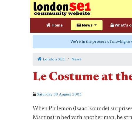
Home
News
What's o
We're in the process of moving to
London SE1
News
Le Costume at th
Saturday 30 August 2003
When Philemon (Isaac Kounde) surprises 
Martins) in bed with another man, he str