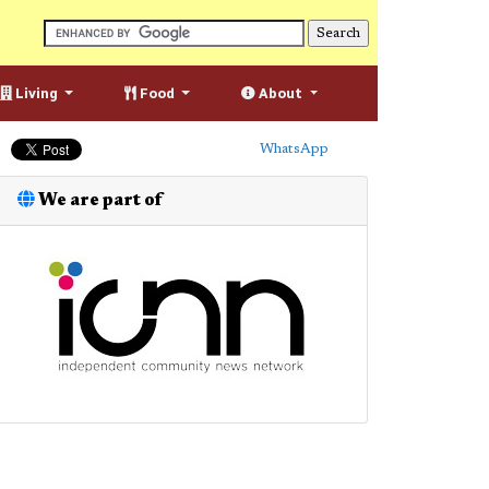
Living
Food
About
WhatsApp
We are part of