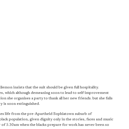
emon insists that the suit should be given full hospitality.
es, which although demeaning soon to lead to self-improvement
on she organises a party to thank all her new friends. but she fails
ty is soon extinguished.
takes life from the pre-Apartheid Sophiatown suburb of
lack population, given dignity only in the stories, faces and music
r of 5.30am when the blacks prepare for work has never been so