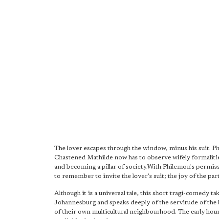
The lover escapes through the window, minus his suit. Phil
Chastened Mathilde now has to observe wifely formaliti
and becoming a pillar of society.With Philemon's permissi
to remember to invite the lover's suit; the joy of the par
Although it is a universal tale, this short tragi-comedy 
Johannesburg and speaks deeply of the servitude of the b
of their own multicultural neighbourhood. The early hou