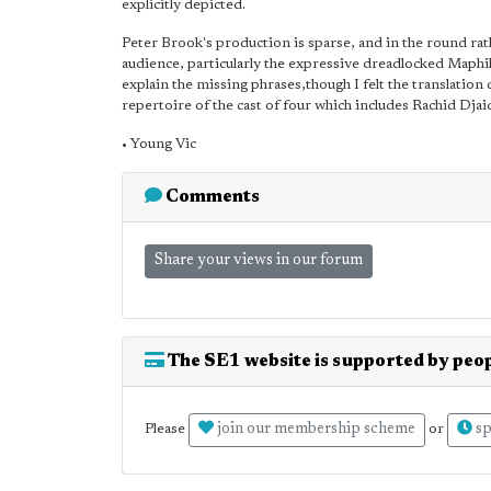
explicitly depicted.
Peter Brook's production is sparse, and in the round rathe
audience, particularly the expressive dreadlocked Maphike
explain the missing phrases,though I felt the translation
repertoire of the cast of four which includes Rachid Djai
• Young Vic
Comments
Share your views in our forum
The SE1 website is supported by peop
join our membership scheme
sp
Please
or