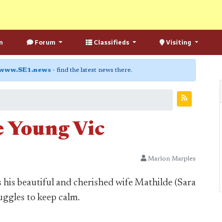
n
Forum
Classifieds
Visiting
www.SE1.news
- find the latest news there.
e Young Vic
Marion Marples
his beautiful and cherished wife Mathilde (Sara
uggles to keep calm.