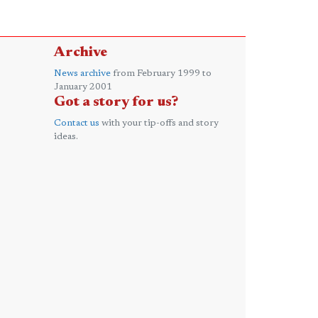
Archive
News archive
from February 1999 to
January 2001
Got a story for us?
Contact us
with your tip-offs and story
ideas.