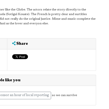
r like the Globe. The actors relate the story directly to the
la (Sotigui Kouate). The French is pretty clear and surtitles
 did not really do the original justice. Mime and music complete the
dani as the lover and everyon else.
Share
le like you
onsor an hour of local reporting
so we can survive