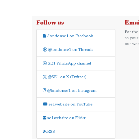
Follow us
Emai
For the
/londonse1 on Facebook
to your
our wee
@londonse1 on Threads
SE1 WhatsApp channel
@SE1 on X (Twitter)
@londonse1 on Instagram
se1website on YouTube
se1website on Flickr
RSS