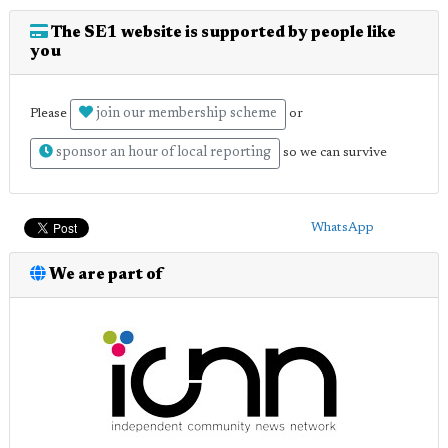
The SE1 website is supported by people like
you
join our membership scheme
Please
or
sponsor an hour of local reporting
so we can survive
WhatsApp
We are part of