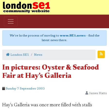
We're in the process of moving to
www.SE1.news
- find the
latest news there.
London SE1
News
In pictures: Oyster & Seafood
Fair at Hay’s Galleria
Sunday 7 September 2003
James Hatts
Hay's Galleria was once more filled with stalls