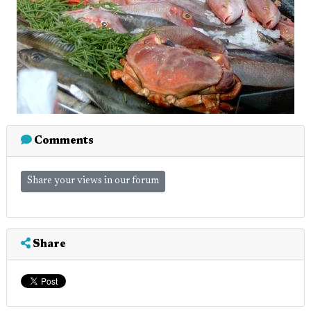
Comments
Share your views in our forum
Share