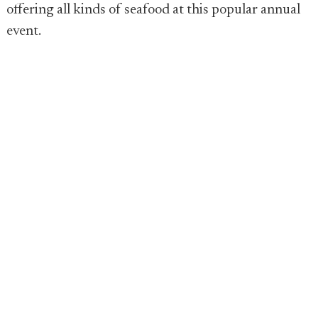
offering all kinds of seafood at this popular annual
event.