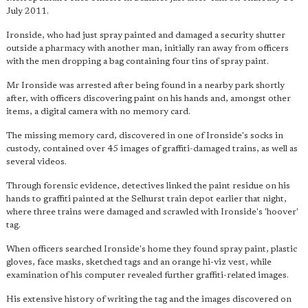
July 2011.
Ironside, who had just spray painted and damaged a security shutter
outside a pharmacy with another man, initially ran away from officers
with the men dropping a bag containing four tins of spray paint.
Mr Ironside was arrested after being found in a nearby park shortly
after, with officers discovering paint on his hands and, amongst other
items, a digital camera with no memory card.
The missing memory card, discovered in one of Ironside's socks in
custody, contained over 45 images of graffiti-damaged trains, as well as
several videos.
Through forensic evidence, detectives linked the paint residue on his
hands to graffiti painted at the Selhurst train depot earlier that night,
where three trains were damaged and scrawled with Ironside's 'hoover'
tag.
When officers searched Ironside's home they found spray paint, plastic
gloves, face masks, sketched tags and an orange hi-viz vest, while
examination of his computer revealed further graffiti-related images.
His extensive history of writing the tag and the images discovered on