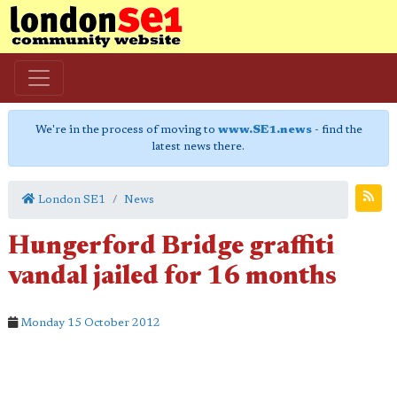
We're in the process of moving to
www.SE1.news
- find the
latest news there.
London SE1
News
Hungerford Bridge graffiti
vandal jailed for 16 months
Monday 15 October 2012