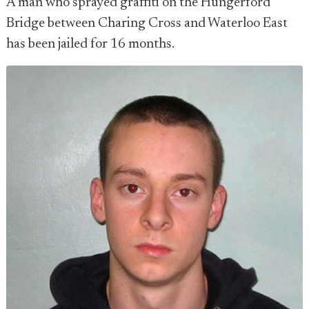
A man who sprayed graffiti on the Hungerford
Bridge between Charing Cross and Waterloo East
has been jailed for 16 months.