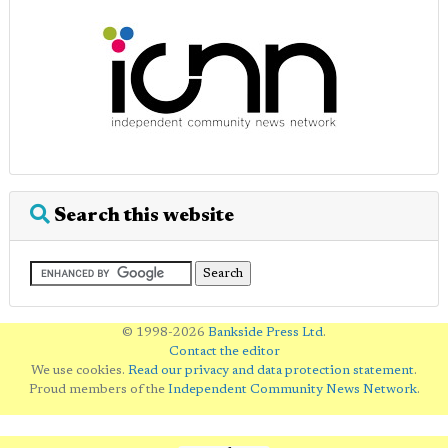
Search this website
© 1998-2026
Bankside Press Ltd
.
Contact the editor
We use cookies.
Read our privacy and data protection statement
.
Proud members of the
Independent Community News Network
.