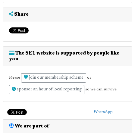
Share
The SE1 website is supported by people like
you
join our membership scheme
Please
or
sponsor an hour of local reporting
so we can survive
WhatsApp
We are part of