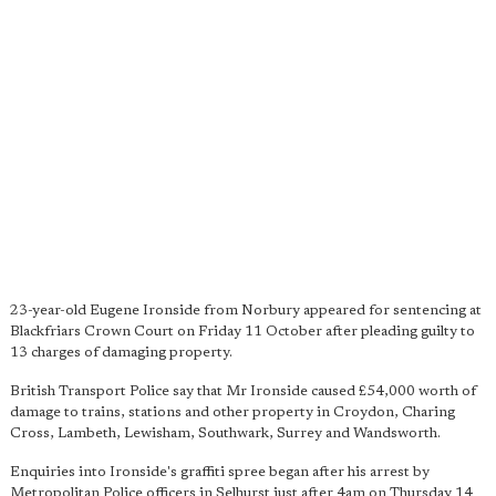
23-year-old Eugene Ironside from Norbury appeared for sentencing at
Blackfriars Crown Court on Friday 11 October after pleading guilty to
13 charges of damaging property.
British Transport Police say that Mr Ironside caused £54,000 worth of
damage to trains, stations and other property in Croydon, Charing
Cross, Lambeth, Lewisham, Southwark, Surrey and Wandsworth.
Enquiries into Ironside's graffiti spree began after his arrest by
Metropolitan Police officers in Selhurst just after 4am on Thursday 14