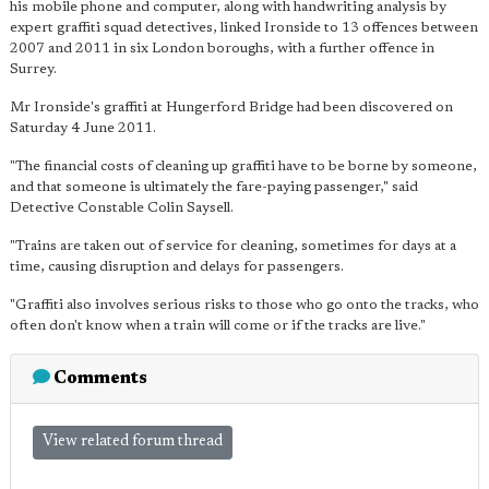
his mobile phone and computer, along with handwriting analysis by
expert graffiti squad detectives, linked Ironside to 13 offences between
2007 and 2011 in six London boroughs, with a further offence in
Surrey.
Mr Ironside's graffiti at Hungerford Bridge had been discovered on
Saturday 4 June 2011.
"The financial costs of cleaning up graffiti have to be borne by someone,
and that someone is ultimately the fare-paying passenger," said
Detective Constable Colin Saysell.
"Trains are taken out of service for cleaning, sometimes for days at a
time, causing disruption and delays for passengers.
"Graffiti also involves serious risks to those who go onto the tracks, who
often don't know when a train will come or if the tracks are live."
Comments
View related forum thread