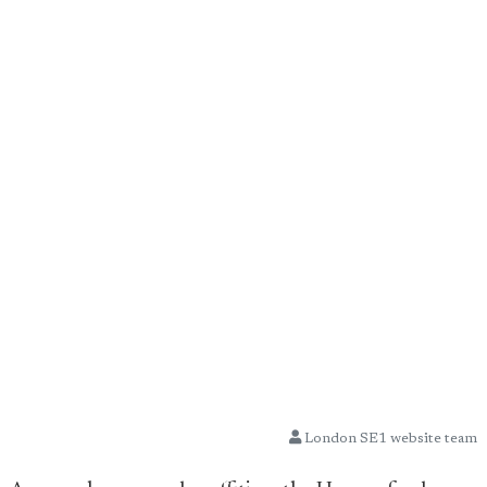
London SE1 website team