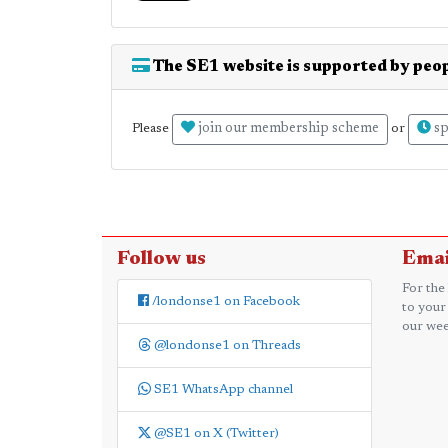
The SE1 website is supported by peop
join our membership scheme
sp
Please
or
Follow us
Emai
For the
/londonse1 on Facebook
to your
our wee
@londonse1 on Threads
SE1 WhatsApp channel
@SE1 on X (Twitter)