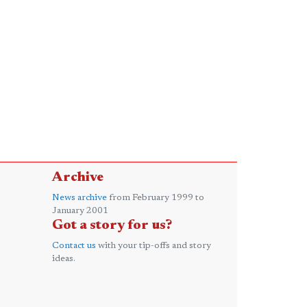
Archive
News archive
from February 1999 to
January 2001
Got a story for us?
Contact us
with your tip-offs and story
ideas.