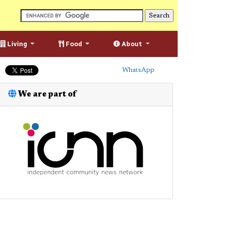
Living
Food
About
WhatsApp
We are part of