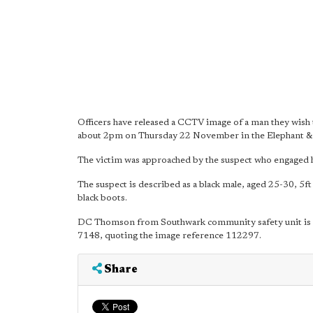
Officers have released a CCTV image of a man they wish to
about 2pm on Thursday 22 November in the Elephant & 
The victim was approached by the suspect who engaged h
The suspect is described as a black male, aged 25-30, 5ft
black boots.
DC Thomson from Southwark community safety unit is inv
7148, quoting the image reference 112297.
Share