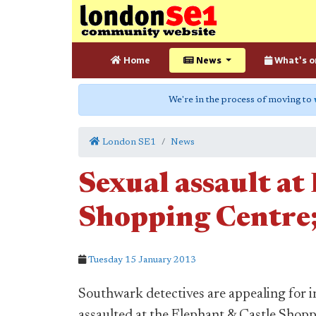
Home
News
What's o
We're in the process of moving to
London SE1
News
Sexual assault at
Shopping Centre;
Tuesday 15 January 2013
Southwark detectives are appealing for 
assaulted at the Elephant & Castle Shop