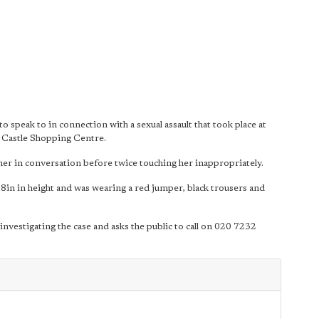
 speak to in connection with a sexual assault that took place at
Castle Shopping Centre.
er in conversation before twice touching her inappropriately.
 8in in height and was wearing a red jumper, black trousers and
estigating the case and asks the public to call on 020 7232