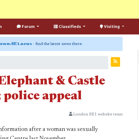
n
Forum
Classifieds
Visiting
www.SE1.news
- find the latest news there.
 Elephant & Castle
 police appeal
London SE1 website team
information after a woman was sexually
ping Centre last November.