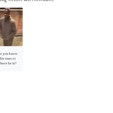
o you know
this man or
here he is?