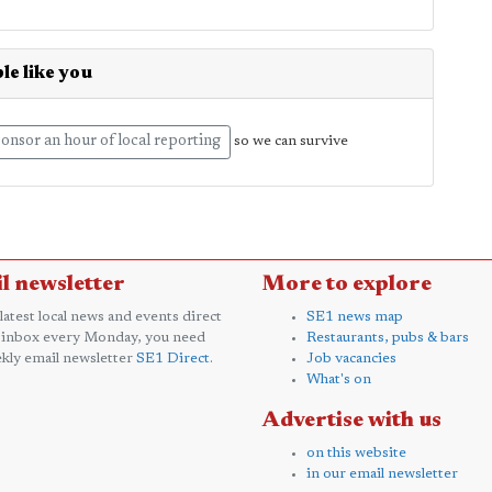
le like you
onsor an hour of local reporting
so we can survive
l newsletter
More to explore
 latest local news and events direct
SE1 news map
 inbox every Monday, you need
Restaurants, pubs & bars
kly email newsletter
SE1 Direct
.
Job vacancies
What's on
Advertise with us
on this website
in our email newsletter