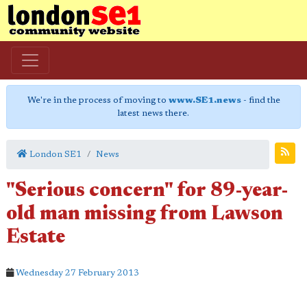
We're in the process of moving to
www.SE1.news
- find the
latest news there.
London SE1
News
"Serious concern" for 89-year-
old man missing from Lawson
Estate
Wednesday 27 February 2013