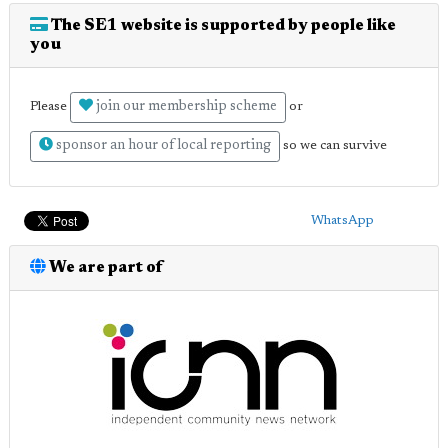
The SE1 website is supported by people like
you
join our membership scheme
Please
or
sponsor an hour of local reporting
so we can survive
WhatsApp
We are part of