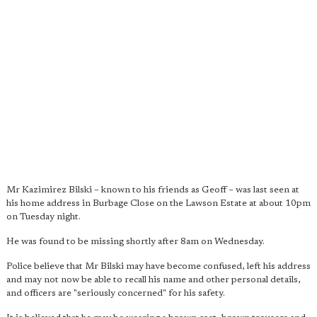
Mr Kazimirez Bilski – known to his friends as Geoff – was last seen at
his home address in Burbage Close on the Lawson Estate at about 10pm
on Tuesday night.
He was found to be missing shortly after 8am on Wednesday.
Police believe that Mr Bilski may have become confused, left his address
and may not now be able to recall his name and other personal details,
and officers are "seriously concerned" for his safety.