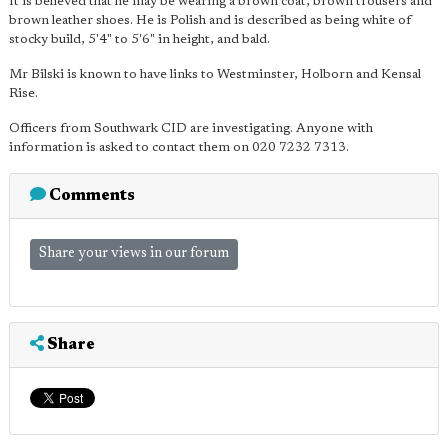
It is believed that he may be wearing a brown coat, brown trousers and
brown leather shoes. He is Polish and is described as being white of
stocky build, 5'4" to 5'6" in height, and bald.
Mr Bilski is known to have links to Westminster, Holborn and Kensal
Rise.
Officers from Southwark CID are investigating. Anyone with
information is asked to contact them on 020 7232 7313.
Comments
Share your views in our forum
Share