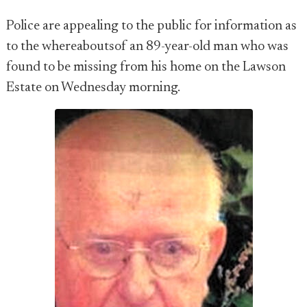
Police are appealing to the public for information as
to the whereaboutsof an 89-year-old man who was
found to be missing from his home on the Lawson
Estate on Wednesday morning.