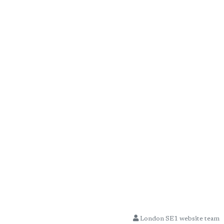
London SE1 website team