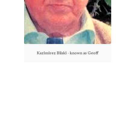
Kazimirez Bilski - known as Geoff