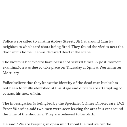
Police were called to a flat in Abbey Street, SE1 at around 1am by
neighbours who heard shots being fired. They found the victim near the
door of his home. He was declared dead at the scene.
The victim is believed to have been shot several times. A post mortem
examination was due to take place on Thursday at 5pm at Westminster
Mortuary.
Police believe that they know the identity of the dead man but he has
not been formally identified at this stage and officers are attempting to
contact his next of kin.
The investigation is being led by the Specialist Crimes Directorate. DCI
Peter Valentine said two men were seen leaving the area in a car around
the time of the shooting. They are believed to be black.
He said: "We are keeping an open mind about the motive for the