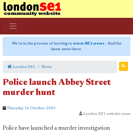
We're in the process of moving to
www.SE1.news
- find the
latest news there.
London SE1
News
Police launch Abbey Street
murder hunt
Thursday 16 October 2003
London SE1 website team
Police have launched a murder investigation