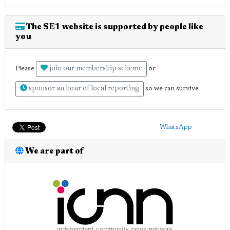
The SE1 website is supported by people like
you
join our membership scheme
Please
or
sponsor an hour of local reporting
so we can survive
WhatsApp
We are part of