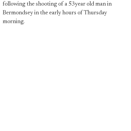
following the shooting of a 53year old man in
Bermondsey in the early hours of Thursday
morning.