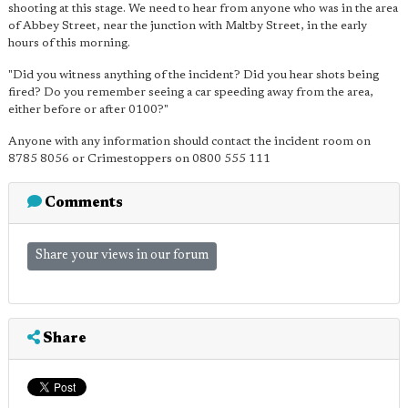
shooting at this stage. We need to hear from anyone who was in the area
of Abbey Street, near the junction with Maltby Street, in the early
hours of this morning.
"Did you witness anything of the incident? Did you hear shots being
fired? Do you remember seeing a car speeding away from the area,
either before or after 0100?"
Anyone with any information should contact the incident room on
8785 8056 or Crimestoppers on 0800 555 111
Comments
Share your views in our forum
Share