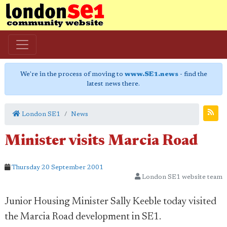
We're in the process of moving to
www.SE1.news
- find the
latest news there.
London SE1
News
Minister visits Marcia Road
Thursday 20 September 2001
London SE1 website team
Junior Housing Minister Sally Keeble today visited
the Marcia Road development in SE1.