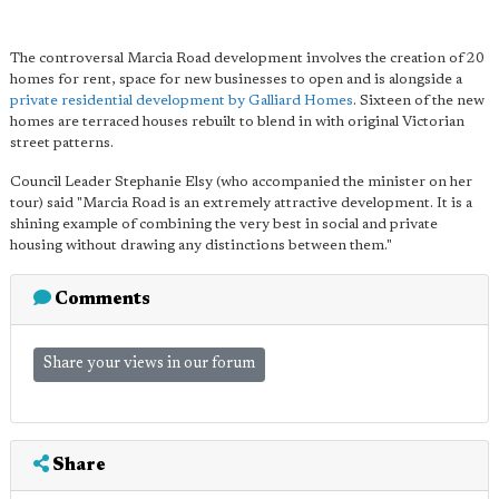
The controversal Marcia Road development involves the creation of 20
homes for rent, space for new businesses to open and is alongside a
private residential development by Galliard Homes
. Sixteen of the new
homes are terraced houses rebuilt to blend in with original Victorian
street patterns.
Council Leader Stephanie Elsy (who accompanied the minister on her
tour) said "Marcia Road is an extremely attractive development. It is a
shining example of combining the very best in social and private
housing without drawing any distinctions between them."
Comments
Share your views in our forum
Share