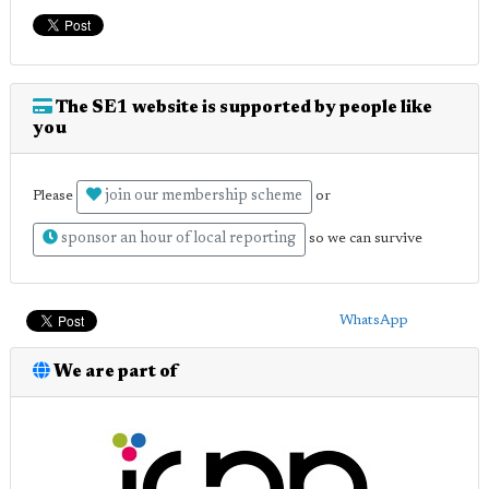
The SE1 website is supported by people like
you
join our membership scheme
Please
or
sponsor an hour of local reporting
so we can survive
WhatsApp
We are part of