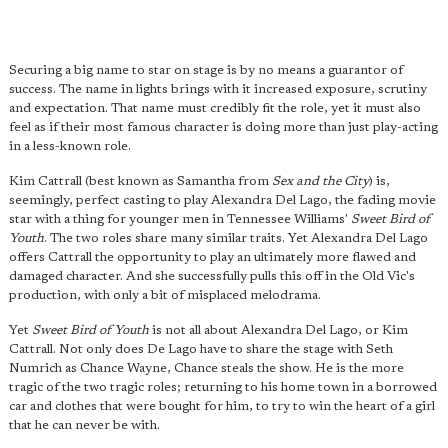
Securing a big name to star on stage is by no means a guarantor of
success. The name in lights brings with it increased exposure, scrutiny
and expectation. That name must credibly fit the role, yet it must also
feel as if their most famous character is doing more than just play-acting
in a less-known role.
Kim Cattrall (best known as Samantha from
Sex and the City
) is,
seemingly, perfect casting to play Alexandra Del Lago, the fading movie
star with a thing for younger men in Tennessee Williams'
Sweet Bird of
Youth
. The two roles share many similar traits. Yet Alexandra Del Lago
offers Cattrall the opportunity to play an ultimately more flawed and
damaged character. And she successfully pulls this off in the Old Vic's
production, with only a bit of misplaced melodrama.
Yet
Sweet Bird of Youth
is not all about Alexandra Del Lago, or Kim
Cattrall. Not only does De Lago have to share the stage with Seth
Numrich as Chance Wayne, Chance steals the show. He is the more
tragic of the two tragic roles; returning to his home town in a borrowed
car and clothes that were bought for him, to try to win the heart of a girl
that he can never be with.