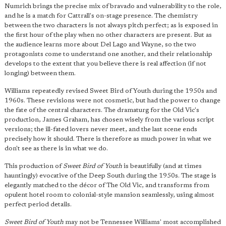
Numrich brings the precise mix of bravado and vulnerability to the role,
and he is a match for Cattrall's on-stage presence. The chemistry
between the two characters is not always pitch perfect; as is exposed in
the first hour of the play when no other characters are present. But as
the audience learns more about Del Lago and Wayne, so the two
protagonists come to understand one another, and their relationship
develops to the extent that you believe there is real affection (if not
longing) between them.
Williams repeatedly revised Sweet Bird of Youth during the 1950s and
1960s. These revisions were not cosmetic, but had the power to change
the fate of the central characters. The dramaturg for the Old Vic's
production, James Graham, has chosen wisely from the various script
versions; the ill-fated lovers never meet, and the last scene ends
precisely how it should. There is therefore as much power in what we
don't see as there is in what we do.
This production of
Sweet Bird of Youth
is beautifully (and at times
hauntingly) evocative of the Deep South during the 1950s. The stage is
elegantly matched to the décor of The Old Vic, and transforms from
opulent hotel room to colonial-style mansion seamlessly, using almost
perfect period details.
Sweet Bird of Youth
may not be Tennessee Williams' most accomplished