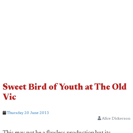
Sweet Bird of Youth at The Old
Vic
Thursday 20 June 2013
Alice Dickerson