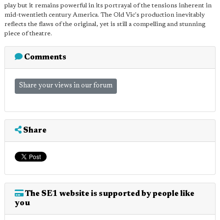
play but it remains powerful in its portrayal of the tensions inherent in
mid-twentieth century America. The Old Vic's production inevitably
reflects the flaws of the original, yet is still a compelling and stunning
piece of theatre.
Comments
Share your views in our forum
Share
The SE1 website is supported by people like
you