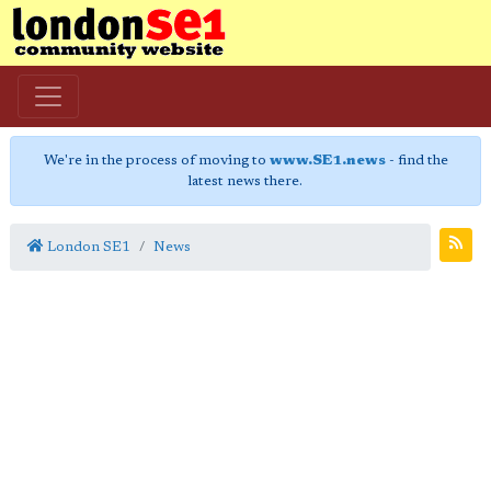
We're in the process of moving to
www.SE1.news
- find the
latest news there.
London SE1
News