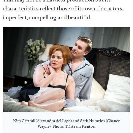
This may not be a flawless production but its
characteristics reflect those of its own characters;
imperfect, compelling and beautiful.
Kim Cattrall (Alexandra del Lago) and Seth Numrich (Chance
Wayne). Photo: Tristram Kenton