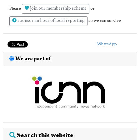
join our membership scheme
Please
or
sponsor an hour of local reporting
so we can survive
WhatsApp
We are part of
Search this website