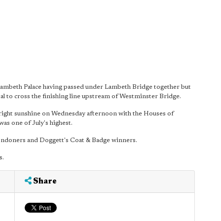
mbeth Palace having passed under Lambeth Bridge together but
 to cross the finishing line upstream of Westminster Bridge.
 bright sunshine on Wednesday afternoon with the Houses of
as one of July's highest.
Londoners and Doggett's Coat & Badge winners.
s.
Share