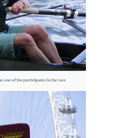
one of the participants in the race