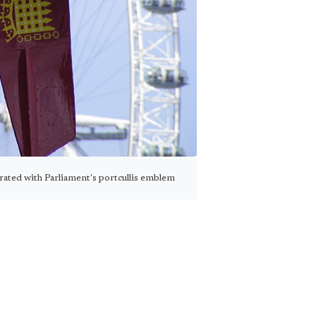
rated with Parliament's portcullis emblem