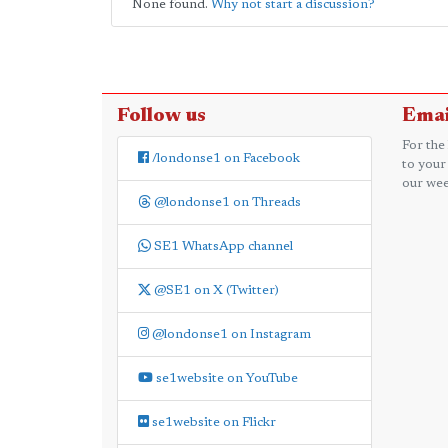
None found.
Why not start a discussion?
Follow us
Emai
For the
/londonse1 on Facebook
to your
our wee
@londonse1 on Threads
SE1 WhatsApp channel
@SE1 on X (Twitter)
@londonse1 on Instagram
se1website on YouTube
se1website on Flickr