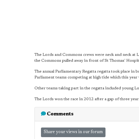
The Lords and Commons crews were neck and neck at La
the Commons pulled away in front of St Thomas' Hospital
The annual Parliamentary Regatta regatta took place in
Parliament teams competing at high tide which this year w
Other teams taking part in the regatta included young 
The Lords won the race in 2012 after a gap of three year
Comments
Share your views in our forum