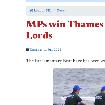
London SE1
News
MPs win Thames b
Lords
Thursday 11 July 2013
The Parliamentary Boat Race has been 