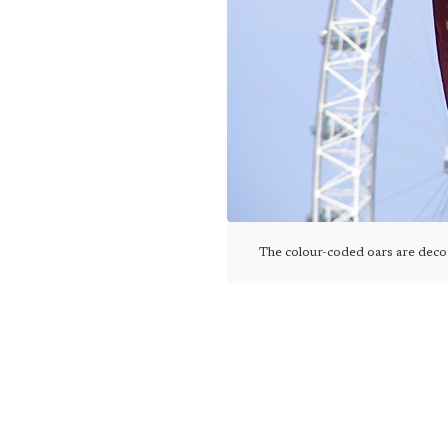
The colour-coded oars are deco