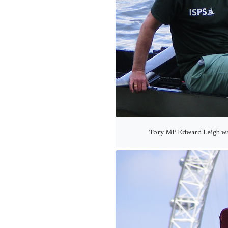
Tory MP Edward Leigh was 