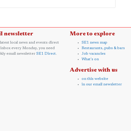
l newsletter
More to explore
 latest local news and events direct
SE1 news map
 inbox every Monday, you need
Restaurants, pubs & bars
kly email newsletter
SE1 Direct
.
Job vacancies
What's on
Advertise with us
on this website
in our email newsletter