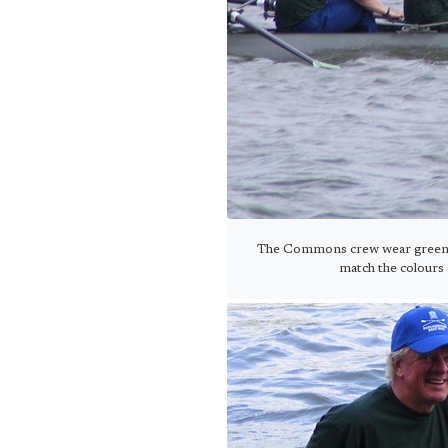
The Commons crew wear green sh
match the colours 