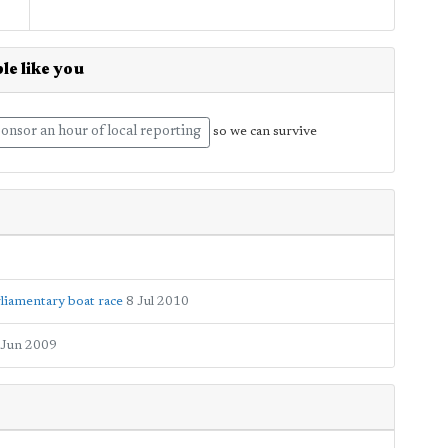
le like you
onsor an hour of local reporting
so we can survive
liamentary boat race
8 Jul 2010
 Jun 2009