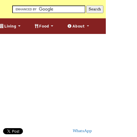
Living
Food
About
WhatsApp