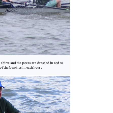
irts and the peers are dressed in red to
of the benches in each house