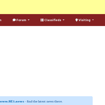
n
Forum
Classifieds
Visiting
www.SE1.news
- find the latest news there.