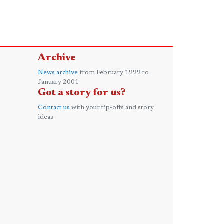
Archive
News archive
from February 1999 to
January 2001
Got a story for us?
Contact us
with your tip-offs and story
ideas.