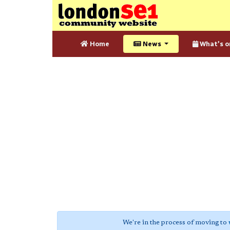
Home
News
What's o
We're in the process of moving to