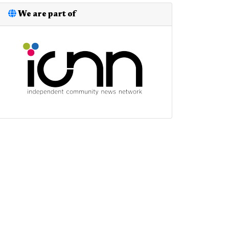
We are part of