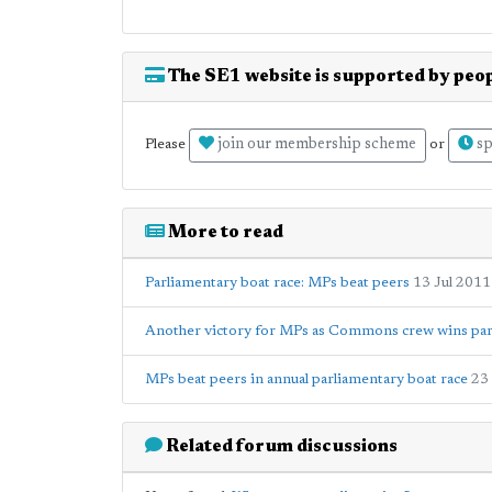
The SE1 website is supported by peop
join our membership scheme
sp
Please
or
More to read
Parliamentary boat race: MPs beat peers
13 Jul 2011
Another victory for MPs as Commons crew wins par
MPs beat peers in annual parliamentary boat race
23
Related forum discussions