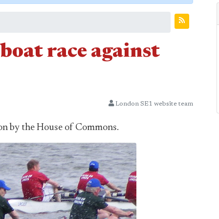
oat race against
London SE1 website team
won by the House of Commons.