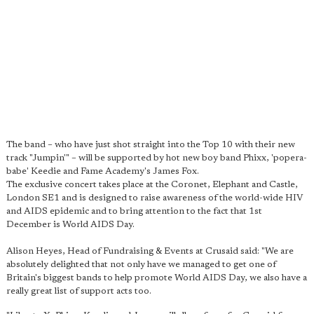
The band – who have just shot straight into the Top 10 with their new
track "Jumpin'" – will be supported by hot new boy band Phixx, 'popera-
babe' Keedie and Fame Academy's James Fox.
The exclusive concert takes place at the Coronet, Elephant and Castle,
London SE1 and is designed to raise awareness of the world-wide HIV
and AIDS epidemic and to bring attention to the fact that 1st
December is World AIDS Day.
Alison Heyes, Head of Fundraising & Events at Crusaid said: "We are
absolutely delighted that not only have we managed to get one of
Britain's biggest bands to help promote World AIDS Day, we also have a
really great list of support acts too.