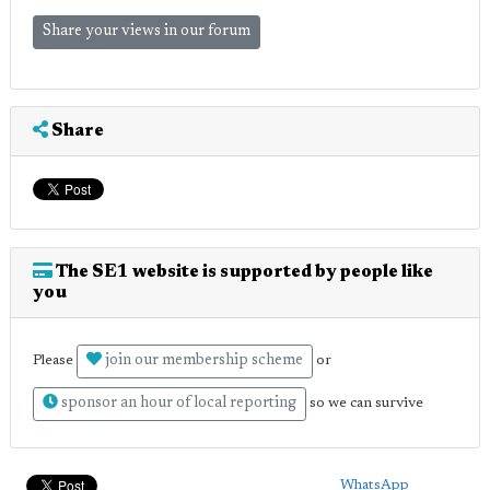
Share your views in our forum
Share
The SE1 website is supported by people like
you
join our membership scheme
Please
or
sponsor an hour of local reporting
so we can survive
WhatsApp