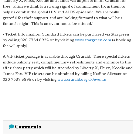
"Liberty X, Phixx, Keedie and James will all perform for Crusaid for
free, which we think is a strong signal of commitment from them to
help us combat the global HIV and AIDS epidemic. We are really
grateful for their support and are looking forward to what will be a
fantastic night! This is an event not to be missed."
• Ticket Information: Standard tickets can be purchased via Stargreen
by calling 020 7734 8932 or by visiting
www.stargreen.com
(a booking
fee will apply)
A VIP ticket package is available through Crusaid. These special tickets
include balcony seat, complimentary refreshments and entrance to the
after-show party which will be attended by Liberty X, Phixx, Keedie and
James Fox. VIP tickets can be obtained by calling Nadine Allexant on
020 7539 3896 or by visiting
www.crusaid.org.uk/events
Comments