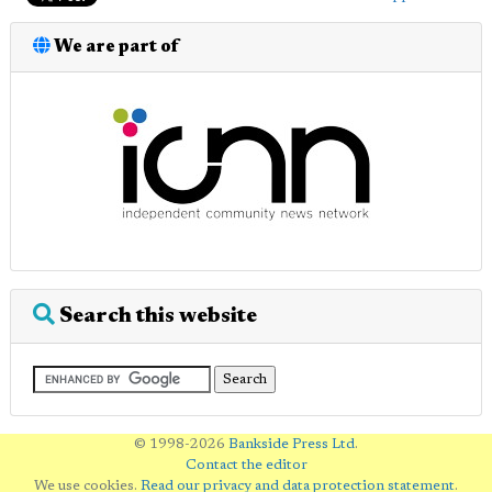
We are part of
Search this website
© 1998-2026
Bankside Press Ltd
.
Contact the editor
We use cookies.
Read our privacy and data protection statement
.