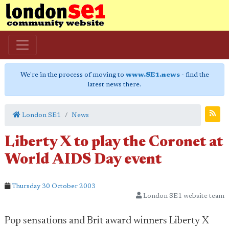
We're in the process of moving to
www.SE1.news
- find the
latest news there.
London SE1
News
Liberty X to play the Coronet at
World AIDS Day event
Thursday 30 October 2003
London SE1 website team
Pop sensations and Brit award winners Liberty X