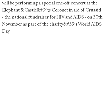
will be performing a special one-off concert at the
Elephant & Castle&#39;s Coronet in aid of Crusaid
- the national fundraiser for HIV and AIDS - on 30th
November as part of the charity&#39;s World AIDS
Day