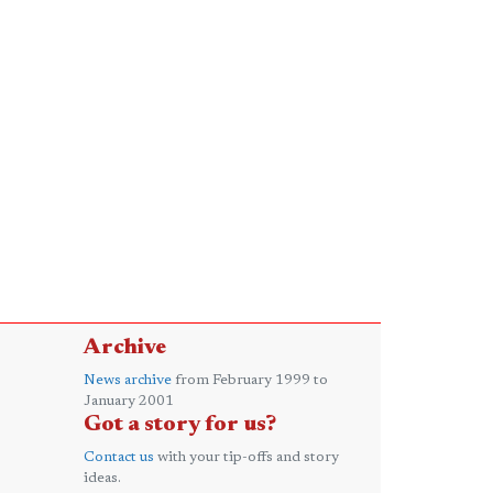
Archive
News archive
from February 1999 to
January 2001
Got a story for us?
Contact us
with your tip-offs and story
ideas.