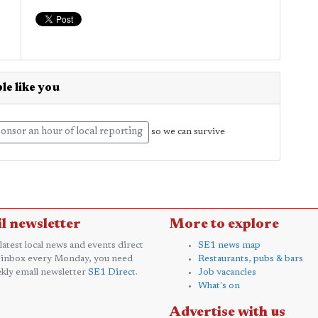
le like you
onsor an hour of local reporting
so we can survive
l newsletter
More to explore
 latest local news and events direct
SE1 news map
 inbox every Monday, you need
Restaurants, pubs & bars
kly email newsletter
SE1 Direct
.
Job vacancies
What's on
Advertise with us