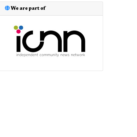
We are part of