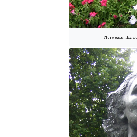
Norwegian flag a