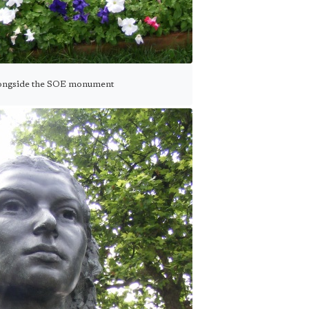
longside the SOE monument