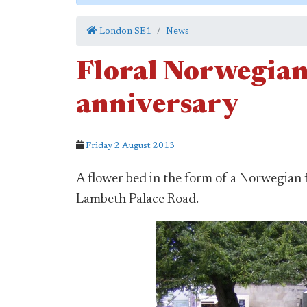
London SE1
News
Floral Norwegian
anniversary
Friday 2 August 2013
A flower bed in the form of a Norwegian 
Lambeth Palace Road.