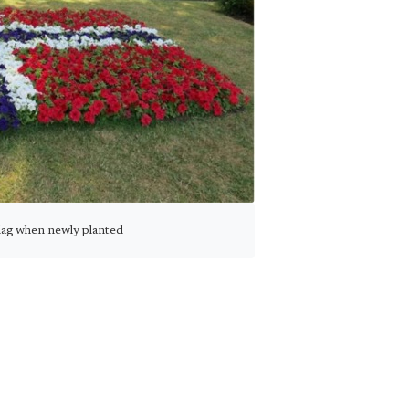
lag when newly planted