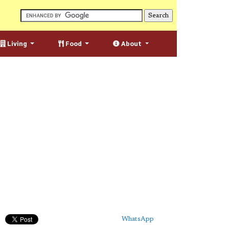
Living
Food
About
WhatsApp