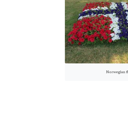
Norwegian f