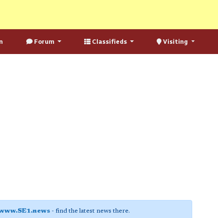
n
Forum
Classifieds
Visiting
www.SE1.news
- find the latest news there.