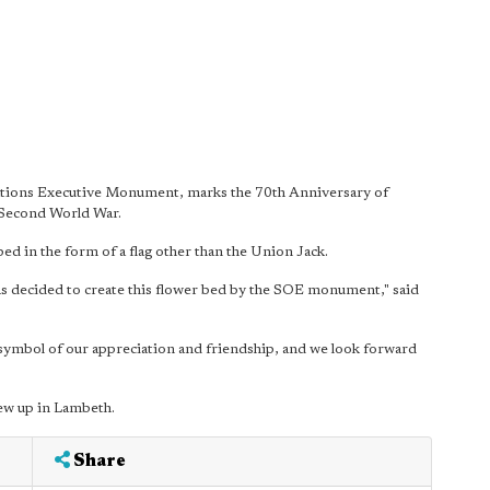
rations Executive Monument, marks the 70th Anniversary of
 Second World War.
bed in the form of a flag other than the Union Jack.
as decided to create this flower bed by the SOE monument," said
 symbol of our appreciation and friendship, and we look forward
ew up in Lambeth.
Share