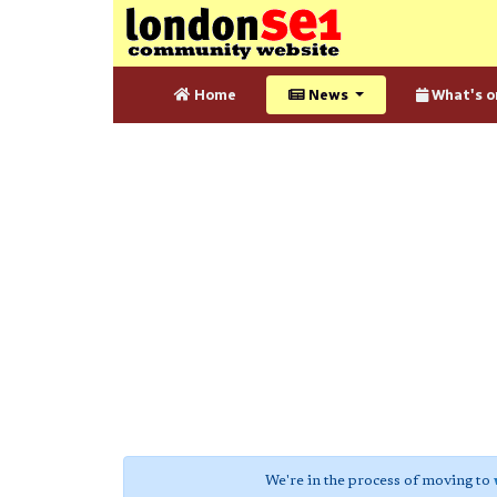
Home
News
What's o
We're in the process of moving to