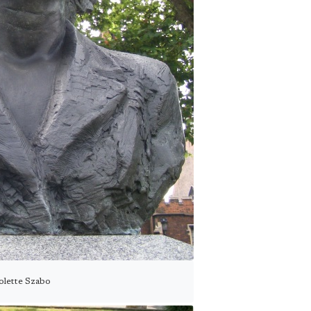
olette Szabo