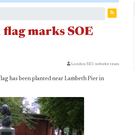
 flag marks SOE
London SE1 website team
flag has been planted near Lambeth Pier in