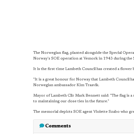
The Norwegian flag, planted alongside the Special Ope
Norway's SOE operation at Vemork in 1943 during the
It is the first time Lambeth Council has created a flower 
"It is a great honour for Norway that Lambeth Council h
Norwegian ambassador Kim Traavik.
Mayor of Lambeth Cllr Mark Bennett said: "The flag is a
to maintaining our close ties in the future."
The memorial depicts SOE agent Violette Szabo who gr
Comments