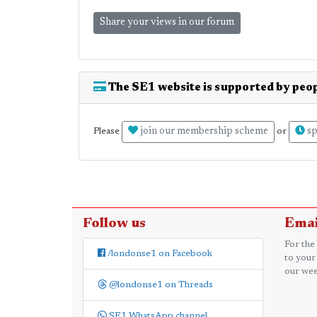
Share your views in our forum
The SE1 website is supported by peop
join our membership scheme
sp
Please
or
Follow us
Emai
For the
/londonse1 on Facebook
to your
our wee
@londonse1 on Threads
SE1 WhatsApp channel