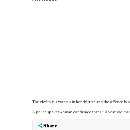
The victim is a woman in her thirties and the offence is
A police spokeswoman confirmed that a 40-year-old man
Share