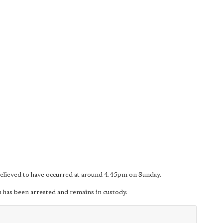
 believed to have occurred at around 4.45pm on Sunday.
 has been arrested and remains in custody.