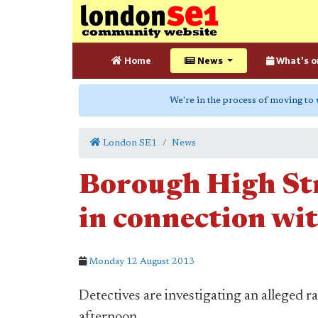
Home
News
What's o
We're in the process of moving to
London SE1
News
Borough High Str
in connection wit
Monday 12 August 2013
Detectives are investigating an alleged
afternoon.