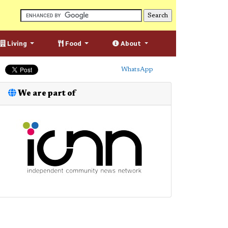
Living
Food
About
WhatsApp
We are part of