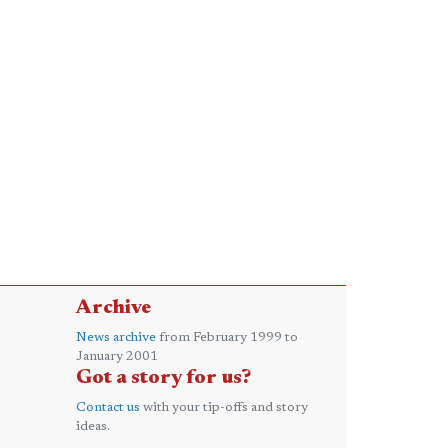
Archive
News archive
from February 1999 to
January 2001
Got a story for us?
Contact us
with your tip-offs and story
ideas.