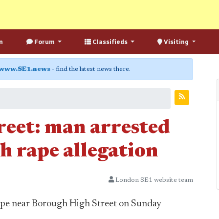
n
Forum
Classifieds
Visiting
www.SE1.news
- find the latest news there.
eet: man arrested
h rape allegation
London SE1 website team
 rape near Borough High Street on Sunday