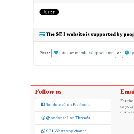
The SE1 website is supported by peop
join our membership scheme
sp
Please
or
Follow us
Emai
For the
/londonse1 on Facebook
to your
our wee
@londonse1 on Threads
SE1 WhatsApp channel