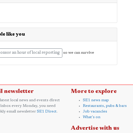
le like you
onsor an hour of local reporting
so we can survive
l newsletter
More to explore
 latest local news and events direct
SE1 news map
 inbox every Monday, you need
Restaurants, pubs & bars
kly email newsletter
SE1 Direct
.
Job vacancies
What's on
Advertise with us