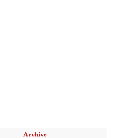
Archive