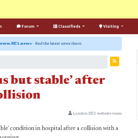
n
Forum
Classifieds
Visiting
www.SE1.news
- find the latest news there.
s but stable’ after
llision
London SE1 website team
ble' condition in hospital after a collision with a
morning.