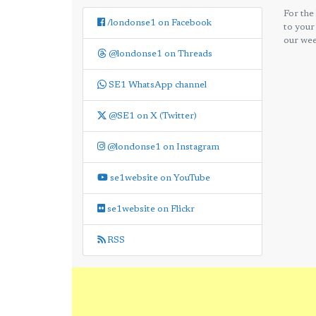
For the
/londonse1 on Facebook
to your
our wee
@londonse1 on Threads
SE1 WhatsApp channel
@SE1 on X (Twitter)
@londonse1 on Instagram
se1website on YouTube
se1website on Flickr
RSS