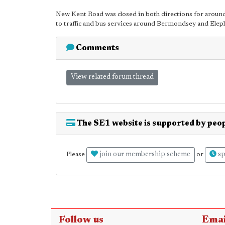
New Kent Road was closed in both directions for around t
to traffic and bus services around Bermondsey and Eleph
Comments
View related forum thread
The SE1 website is supported by peop
join our membership scheme
sp
Please
or
Follow us
Emai