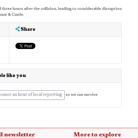
hree hours after the collision, leading to considerable disruption
ant & Castle.
Share
le like you
onsor an hour of local reporting
so we can survive
l newsletter
More to explore