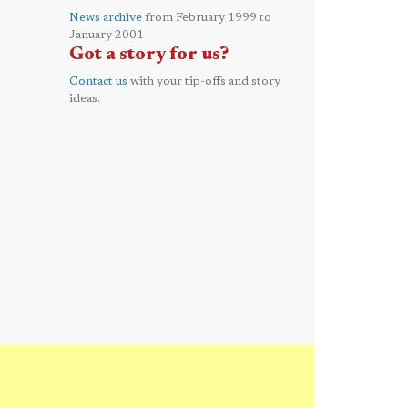
News archive
from February 1999 to
January 2001
Got a story for us?
Contact us
with your tip-offs and story
ideas.