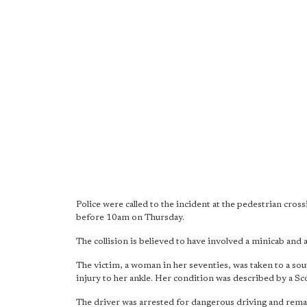
Police were called to the incident at the pedestrian cro
before 10am on Thursday.
The collision is believed to have involved a minicab and 
The victim, a woman in her seventies, was taken to a sou
injury to her ankle. Her condition was described by a S
The driver was arrested for dangerous driving and remai