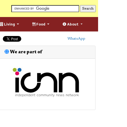
Living
Food
About
WhatsApp
We are part of