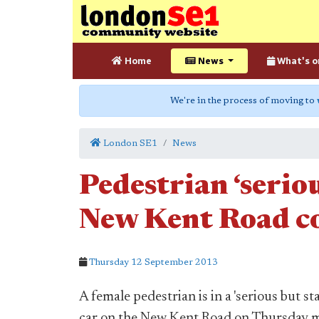
Home
News
What's o
We're in the process of moving to
London SE1
News
Pedestrian ‘seriou
New Kent Road co
Thursday 12 September 2013
A female pedestrian is in a 'serious but sta
car on the New Kent Road on Thursday 