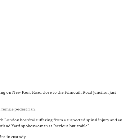
ssing on New Kent Road close to the Falmouth Road junction just
a female pedestrian.
th London hospital suffering from a suspected spinal injury and an
cotland Yard spokeswoman as "serious but stable".
ns in custody.