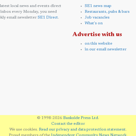
 latest local news and events direct
SE1 news map
 inbox every Monday, you need
Restaurants, pubs & bars
kly email newsletter
SE1 Direct
.
Job vacancies
What's on
Advertise with us
on this website
in our email newsletter
© 1998-2026
Bankside Press Ltd
.
Contact the editor
We use cookies.
Read our privacy and data protection statement
.
Proud members of the
Independent Community News Network
.