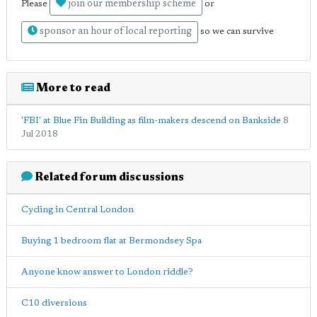
join our membership scheme
Please
or
sponsor an hour of local reporting
so we can survive
More to read
'FBI' at Blue Fin Building as film-makers descend on Bankside
8
Jul 2018
Related forum discussions
Cycling in Central London
Buying 1 bedroom flat at Bermondsey Spa
Anyone know answer to London riddle?
C10 diversions