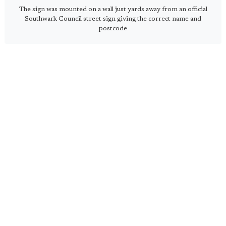
The sign was mounted on a wall just yards away from an official
Southwark Council street sign giving the correct name and
postcode