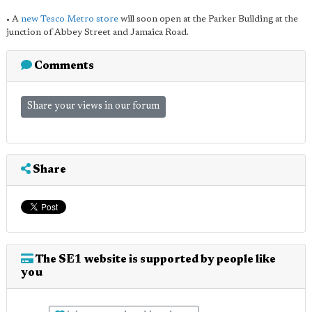
• A
new Tesco Metro store
will soon open at the Parker Building at the
junction of Abbey Street and Jamaica Road.
Comments
Share your views in our forum
Share
The SE1 website is supported by people like
you