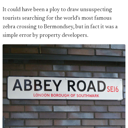
It could have been a ploy to draw unsuspecting
tourists searching for the world's most famous
zebra crossing to Bermondsey, but in fact it was a
simple error by property developers.