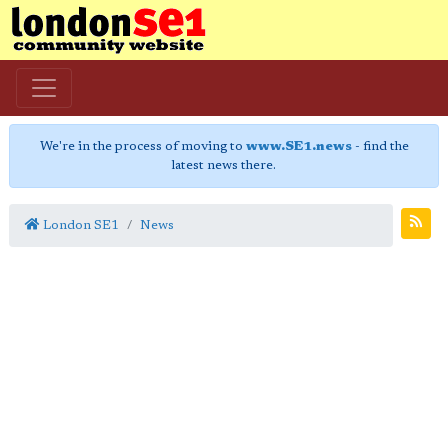
We're in the process of moving to
www.SE1.news
- find the
latest news there.
London SE1
News