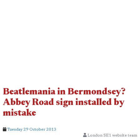
Beatlemania in Bermondsey?
Abbey Road sign installed by
mistake
Tuesday 29 October 2013
London SE1 website team