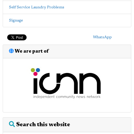
Self Service Laundry Problems
Signage
WhatsApp
We are part of
Search this website