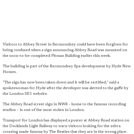
Visitors to Abbey Street in Bermondsey could have been forgiven for
being confused when a sign announcing Abbey Road was mounted on
the soon-to-be-completed Pitman Building earlier this week.
The building is part of the Bermondsey Spa development by Hyde New
Homes.
"The sign has now been taken down and it will be rectified," said a
spokeswoman for Hyde after the developer was alerted to the gaffe by
the London SE1 website.
The Abbey Road street sign in NW8 – home to the famous recording
studios – is one of the most stolen in London.
Transport for London has displayed a poster at Abbey Road station on
the Docklands Light Railway to warn visitors looking for the zebra
crossing made famous by The Beatles that they are in the wrong place.