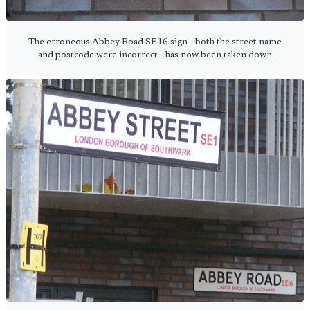
The erroneous Abbey Road SE16 sign - both the street name
and postcode were incorrect - has now been taken down