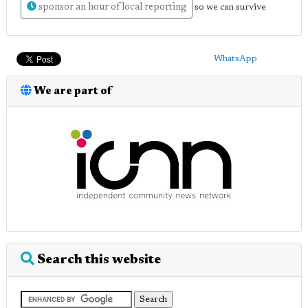
sponsor an hour of local reporting
so we can survive
WhatsApp
We are part of
Search this website