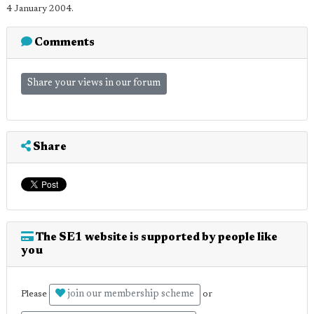
4 January 2004.
Comments
Share your views in our forum
Share
The SE1 website is supported by people like
you
join our membership scheme
Please
or