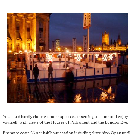
You could hardly choose a more spectacular setting to come and enjoy
yourself, with views of the Houses of Parliament and the London Eye.
Entrance costs £6 per half hour session including skate hire. Open until