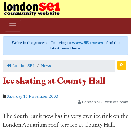
We're in the process of moving to
www.SE1.news
- find the
latest news there.
London SE1
News
Ice skating at County Hall
Saturday 15 November 2003
London SE1 website team
The South Bank now has its very own ice rink on the
London Aquarium roof terrace at County Hall.