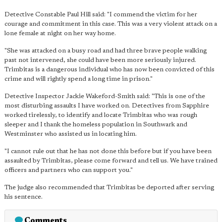
Detective Constable Paul Hill said: "I commend the victim for her
courage and commitment in this case. This was a very violent attack on a
lone female at night on her way home.
"She was attacked on a busy road and had three brave people walking
past not intervened, she could have been more seriously injured.
Trimbitas is a dangerous individual who has now been convicted of this
crime and will rightly spend a long time in prison."
Detective Inspector Jackie Wakeford-Smith said: "This is
one of the
most disturbing assaults I have worked on
. Detectives from Sapphire
worked tirelessly, to identify and locate Trimbitas who was rough
sleeper and I thank the homeless population in Southwark and
Westminster who assisted us in locating him.
"I cannot rule out that he has not done this before but if you have been
assaulted by Trimbitas, please come forward and tell us. We have trained
officers and partners who can support you."
The judge also recommended that Trimbitas be deported after serving
his sentence.
Comments