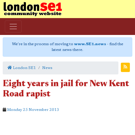
We're in the process of moving to
www.SE1.news
- find the
latest news there.
London SE1
News
Eight years in jail for New Kent
Road rapist
Monday 25 November 2013