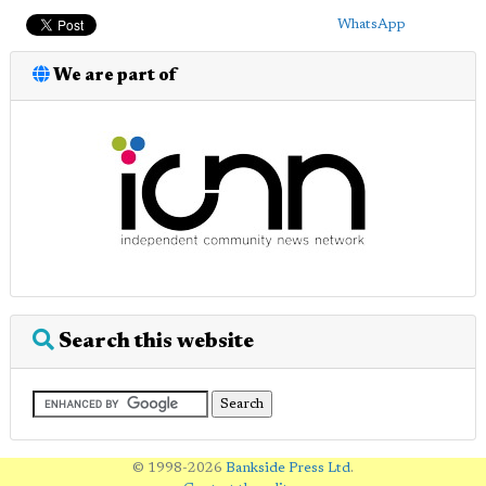
WhatsApp
We are part of
Search this website
© 1998-2026
Bankside Press Ltd
.