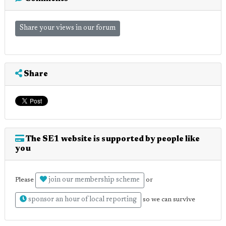
Share your views in our forum
Share
The SE1 website is supported by people like
you
join our membership scheme
Please
or
sponsor an hour of local reporting
so we can survive