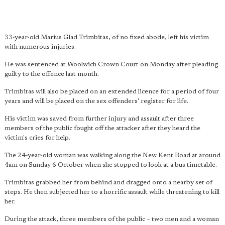
33-year-old Marius Glad Trimbitas, of no fixed abode, left his victim
with numerous injuries.
He was sentenced at Woolwich Crown Court on Monday after pleading
guilty to the offence last month.
Trimbitas will also be placed on an extended licence for a period of four
years and will be placed on the sex offenders' register for life.
His victim was saved from further injury and assault after three
members of the public fought off the attacker after they heard the
victim's cries for help.
The 24-year-old woman was walking along the New Kent Road at around
4am on Sunday 6 October when she stopped to look at a bus timetable.
Trimbitas grabbed her from behind and dragged onto a nearby set of
steps. He then subjected her to a horrific assault while threatening to kill
her.
During the attack, three members of the public – two men and a woman