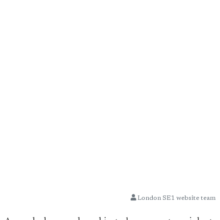
London SE1 website team