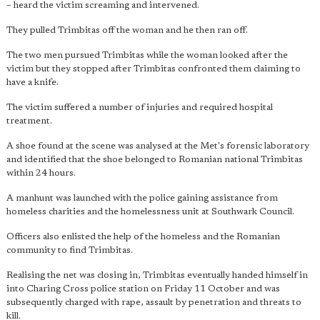
– heard the victim screaming and intervened.
They pulled Trimbitas off the woman and he then ran off.
The two men pursued Trimbitas while the woman looked after the
victim but they stopped after Trimbitas confronted them claiming to
have a knife.
The victim suffered a number of injuries and required hospital
treatment.
A shoe found at the scene was analysed at the Met's forensic laboratory
and identified that the shoe belonged to Romanian national Trimbitas
within 24 hours.
A manhunt was launched with the police gaining assistance from
homeless charities and the homelessness unit at Southwark Council.
Officers also enlisted the help of the homeless and the Romanian
community to find Trimbitas.
Realising the net was closing in, Trimbitas eventually handed himself in
into Charing Cross police station on Friday 11 October and was
subsequently charged with rape, assault by penetration and threats to
kill.