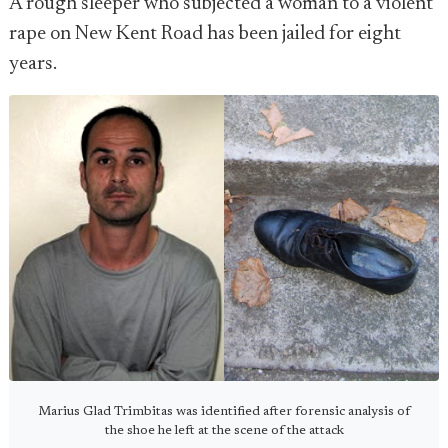
A rough sleeper who subjected a woman to a violent
rape on New Kent Road has been jailed for eight
years.
Marius Glad Trimbitas was identified after forensic analysis of
the shoe he left at the scene of the attack