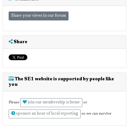
Share your views in our forum
Share
The SE1 website is supported by people like
you
join our membership scheme
Please
or
sponsor an hour of local reporting
so we can survive