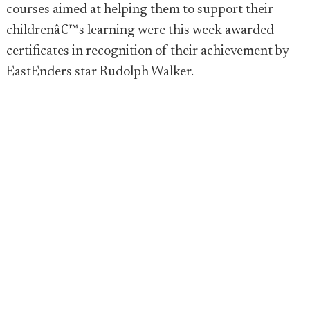
courses aimed at helping them to support their
childrenâ€™s learning were this week awarded
certificates in recognition of their achievement by
EastEnders star Rudolph Walker.