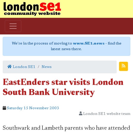
We're in the process of moving to
www.SE1.news
- find the
latest news there.
London SE1
News
EastEnders star visits London
South Bank University
Saturday 15 November 2003
London SE1 website team
Southwark and Lambeth parents who have attended