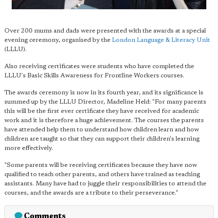
Over 200 mums and dads were presented with the awards at a special
evening ceremony, organised by the
London Language & Literacy Unit
(LLLU).
Also receiving certificates were students who have completed the
LLLU's Basic Skills Awareness for Frontline Workers courses.
The awards ceremony is now in its fourth year, and its significance is
summed up by the LLLU Director, Madeline Held: "For many parents
this will be the first ever certificate they have received for academic
work and it is therefore a huge achievement. The courses the parents
have attended help them to understand how children learn and how
children are taught so that they can support their children's learning
more effectively.
"Some parents will be receiving certificates because they have now
qualified to teach other parents, and others have trained as teaching
assistants. Many have had to juggle their responsibilities to attend the
courses, and the awards are a tribute to their perseverance."
Comments