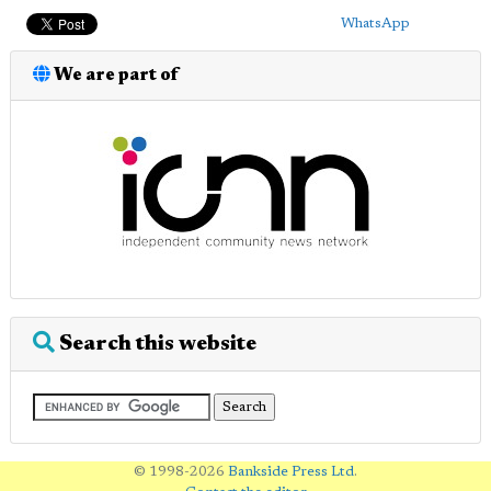
WhatsApp
We are part of
Search this website
© 1998-2026
Bankside Press Ltd
.