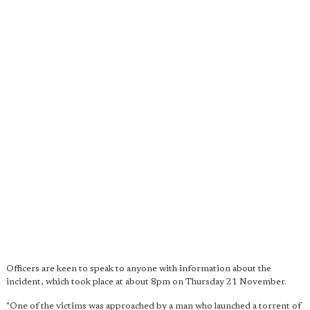
Officers are keen to speak to anyone with information about the
incident, which took place at about 8pm on Thursday 21 November.
"One of the victims was approached by a man who launched a torrent of