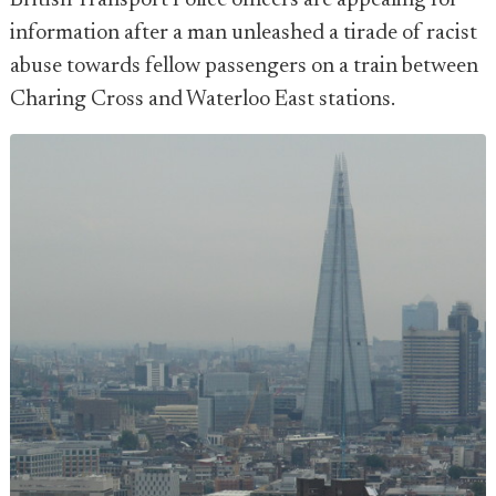
British Transport Police officers are appealing for
information after a man unleashed a tirade of racist
abuse towards fellow passengers on a train between
Charing Cross and Waterloo East stations.