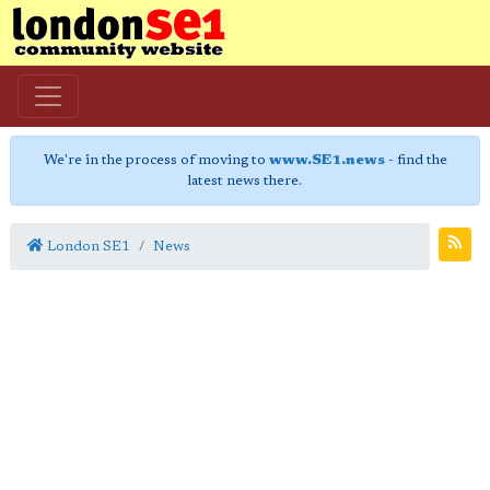
We're in the process of moving to
www.SE1.news
- find the
latest news there.
London SE1
News