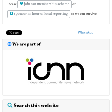
join our membership scheme
Please
or
sponsor an hour of local reporting
so we can survive
WhatsApp
We are part of
Search this website