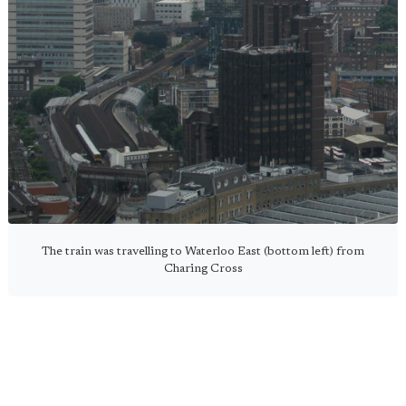
The train was travelling to Waterloo East (bottom left) from
Charing Cross