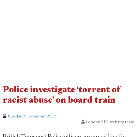
Police investigate ‘torrent of
racist abuse’ on board train
Tuesday 3 December 2013
London SE1 website team