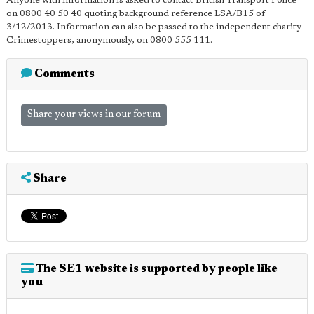
Anyone with information is asked to contact British Transport Police
on 0800 40 50 40 quoting background reference LSA/B15 of
3/12/2013. Information can also be passed to the independent charity
Crimestoppers, anonymously, on 0800 555 111.
Comments
Share your views in our forum
Share
The SE1 website is supported by people like
you