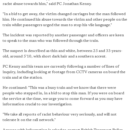
racist abuse towards him," said PC Jonathan Kenny.
"In a bid to get away, the victim changed carriages but the man followed
him. He continued his abuse towards the victim and other people on the
train whilst passengers urged the man to stop his vile language."
The incident was reported by another passenger and officers are keen
to speak to the man who was followed through the train.
The suspect is described as thin and white, between 25 and 33-years-
old, around 5'10, with short dark hair and a southern accent.
PC Kenny and his team are currently following a number of lines of
inquiry, including looking at footage from CCTV cameras on board the
train and at the station.
He continued: "This was a busy train and we know that there were
people who stepped in, in a bid to stop this man. If you were on board
the service at the time, we urge you to come forward as you may have
information crucial to our investigation.
"We take all reports of racist behaviour very seriously, and will not
tolerate it on the rail network."